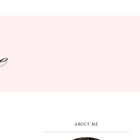
ABOUT ME