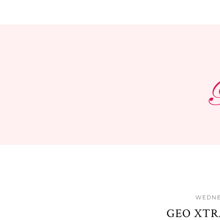
WEDNE
GEO XTR