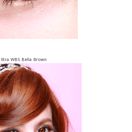
 Xtra WBS Bella Brown