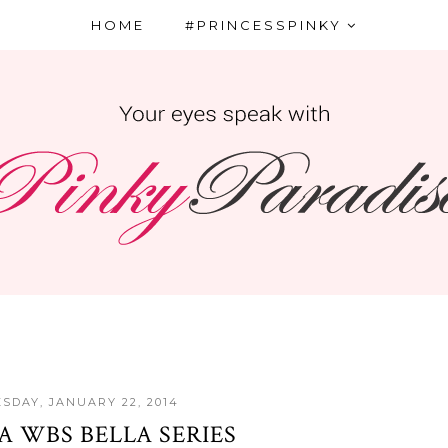
HOME
#PRINCESSPINKY
SDAY, JANUARY 22, 2014
A WBS BELLA SERIES