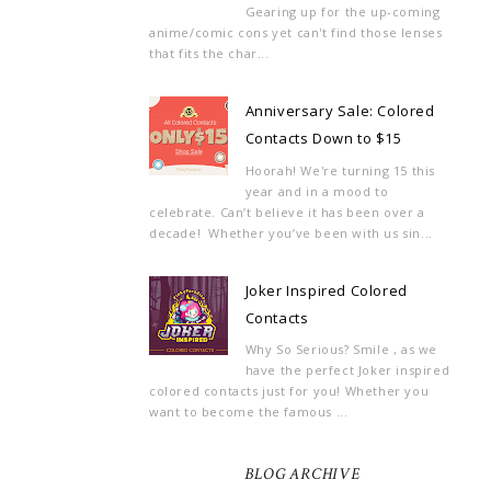
Gearing up for the up-coming
anime/comic cons yet can't find those lenses
that fits the char...
Anniversary Sale: Colored
Contacts Down to $15
Hoorah! We're turning 15 this
year and in a mood to
celebrate. Can’t believe it has been over a
decade! Whether you’ve been with us sin...
Joker Inspired Colored
Contacts
Why So Serious? Smile , as we
have the perfect Joker inspired
colored contacts just for you! Whether you
want to become the famous ...
BLOG ARCHIVE