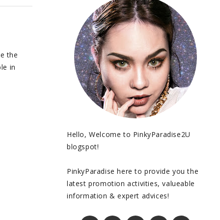
be the
le in
Hello, Welcome to PinkyParadise2U
blogspot!
PinkyParadise here to provide you the
latest promotion activities, valueable
information & expert advices!