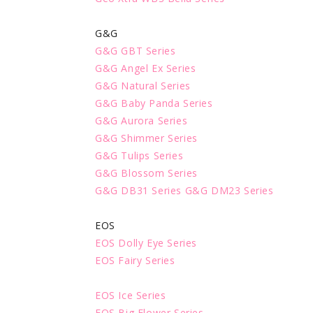
G&G
G&G GBT Series
G&G Angel Ex Series
G&G Natural Series
G&G Baby Panda Series
G&G Aurora Series
G&G Shimmer Series
G&G Tulips Series
G&G Blossom Series
G&G DB31 Series
G&G DM23 Series
EOS
EOS Dolly Eye Series
EOS Fairy Series
EOS Ice Series
EOS Big Flower Series