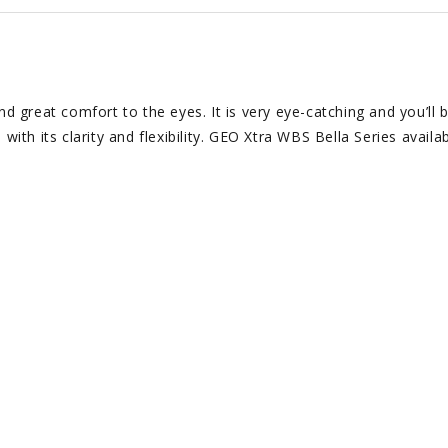
nd great comfort to the eyes. It is very eye-catching and you’ll 
ith its clarity and flexibility. GEO Xtra WBS Bella Series availab