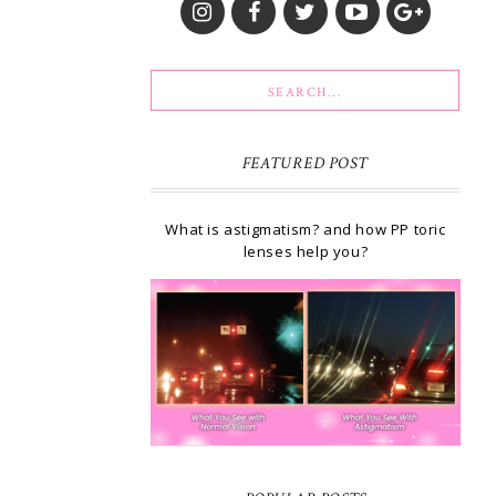
FEATURED POST
What is astigmatism? and how PP toric
lenses help you?