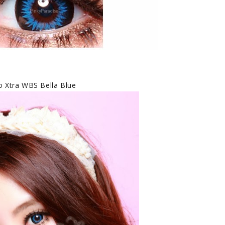
 Xtra WBS Bella Blue