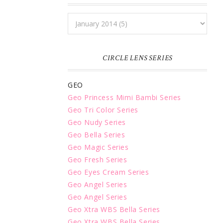
CIRCLE LENS SERIES
GEO
Geo Princess Mimi Bambi Series
Geo Tri Color Series
Geo Nudy Series
Geo Bella Series
Geo Magic Series
Geo Fresh Series
Geo Eyes Cream Series
Geo Angel Series
Geo Angel Series
Geo Xtra WBS Bella Series
Geo Xtra WBS Bella Series