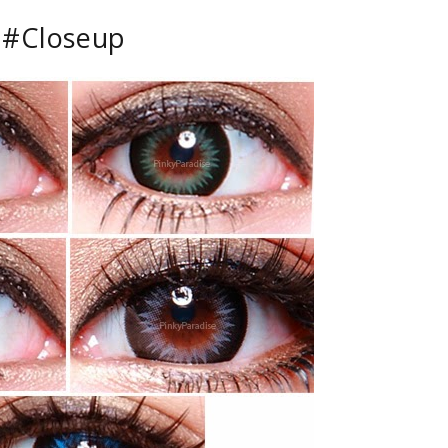
#Closeup