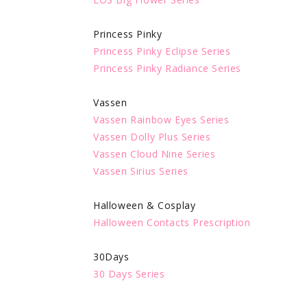
Princess Pinky
Princess Pinky Eclipse Series
Princess Pinky Radiance Series
Vassen
Vassen Rainbow Eyes Series
Vassen Dolly Plus Series
Vassen Cloud Nine Series
Vassen Sirius Series
Halloween & Cosplay
Halloween Contacts Prescription
30Days
30 Days Series