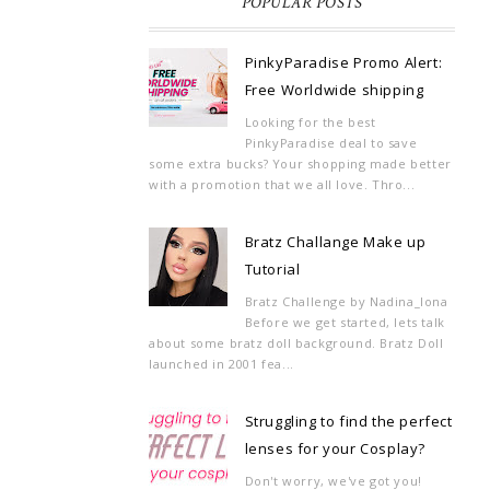
POPULAR POSTS
PinkyParadise Promo Alert:
Free Worldwide shipping
Looking for the best
PinkyParadise deal to save
some extra bucks? Your shopping made better
with a promotion that we all love. Thro...
Bratz Challange Make up
Tutorial
Bratz Challenge by Nadina_Iona
Before we get started, lets talk
about some bratz doll background. Bratz Doll
launched in 2001 fea...
Struggling to find the perfect
lenses for your Cosplay?
Don't worry, we've got you!