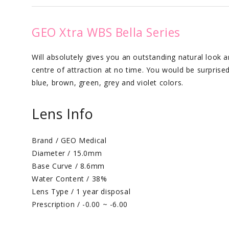
GEO Xtra WBS Bella Series
Will absolutely gives you an outstanding natural look a
centre of attraction at no time. You would be surprised w
blue, brown, green, grey and violet colors.
Lens Info
Brand / GEO Medical
Diameter / 15.0mm
Base Curve / 8.6mm
Water Content / 38%
Lens Type / 1 year disposal
Prescription / -0.00 ~ -6.00