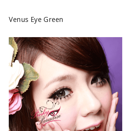
Venus Eye Green