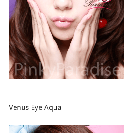
Venus Eye Aqua