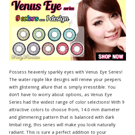
Possess heavenly sparkly eyes with Venus Eye Series!
The water-ripple like designs will renew your peepers
with glistening allure that is simply irresistible. You
don’t have to worry about options, as Venus Eye
Series had the widest range of color selections! With 9
attractive colors to choose from, 14.0 mm diameter
and glimmering pattern that is balanced with dark
limbal ring, this series will make you look naturally
radiant. This is sure a perfect addition to your