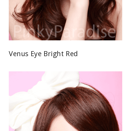
Venus Eye Bright Red