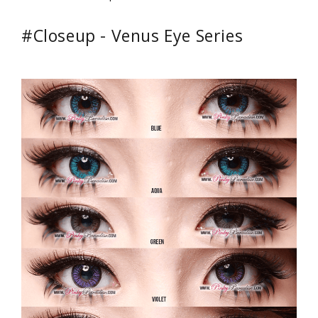
#Closeup - Venus Eye Series