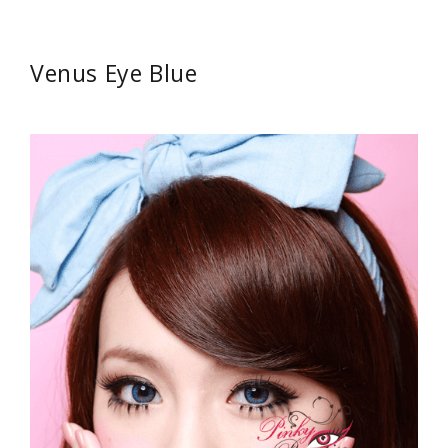
Venus Eye Blue