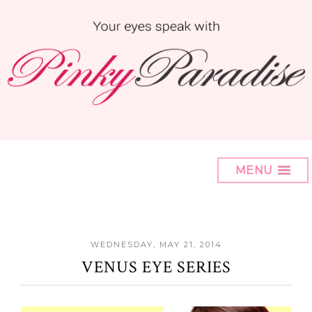
MENU
WEDNESDAY, MAY 21, 2014
VENUS EYE SERIES