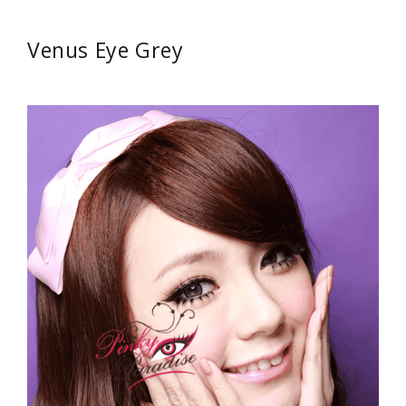
Venus Eye Grey