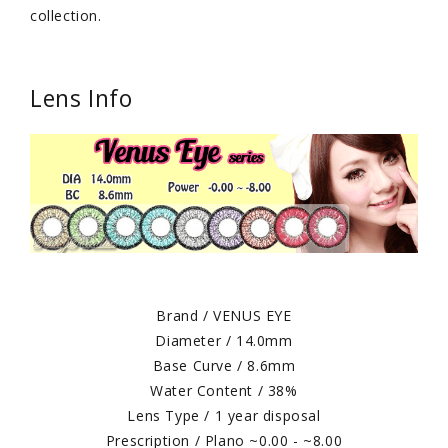
collection.
Lens Info
Brand / VENUS EYE
Diameter / 14.0mm
Base Curve / 8.6mm
Water Content / 38%
Lens Type / 1 year disposal
Prescription / Plano ~0.00 - ~8.00