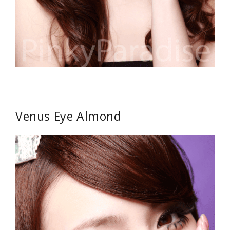
Venus Eye Almond