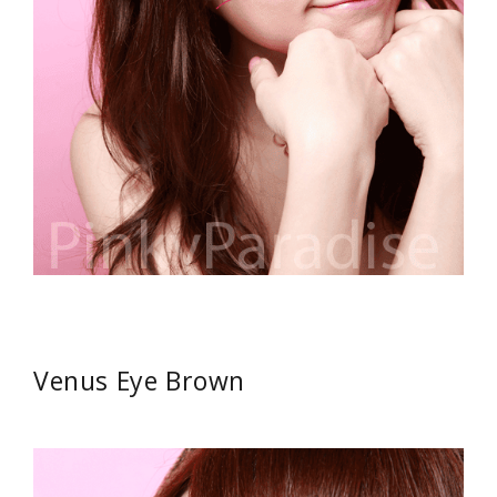
Venus Eye Brown