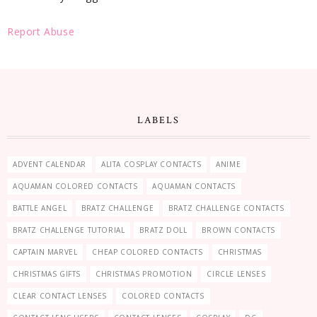
Report Abuse
LABELS
ADVENT CALENDAR
ALITA COSPLAY CONTACTS
ANIME
AQUAMAN COLORED CONTACTS
AQUAMAN CONTACTS
BATTLE ANGEL
BRATZ CHALLENGE
BRATZ CHALLENGE CONTACTS
BRATZ CHALLENGE TUTORIAL
BRATZ DOLL
BROWN CONTACTS
CAPTAIN MARVEL
CHEAP COLORED CONTACTS
CHRISTMAS
CHRISTMAS GIFTS
CHRISTMAS PROMOTION
CIRCLE LENSES
CLEAR CONTACT LENSES
COLORED CONTACTS