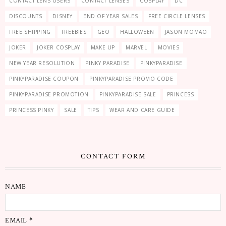
CONTACT LENS USERS
CONTACT LENSES
COSPLAY
DC
DISCOUNTS
DISNEY
END OF YEAR SALES
FREE CIRCLE LENSES
FREE SHIPPING
FREEBIES
GEO
HALLOWEEN
JASON MOMAO
JOKER
JOKER COSPLAY
MAKE UP
MARVEL
MOVIES
NEW YEAR RESOLUTION
PINKY PARADISE
PINKYPARADISE
PINKYPARADISE COUPON
PINKYPARADISE PROMO CODE
PINKYPARADISE PROMOTION
PINKYPARADISE SALE
PRINCESS
PRINCESS PINKY
SALE
TIPS
WEAR AND CARE GUIDE
CONTACT FORM
NAME
EMAIL
*