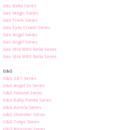
Geo Bella Series
Geo Magic Series
Geo Fresh Series
Geo Eyes Cream Series
Geo Angel Series
Geo Angel Series
Geo Xtra WBS Bella Series
Geo Xtra WBS Bella Series
G&G
G&G GBT Series
G&G Angel Ex Series
G&G Natural Series
G&G Baby Panda Series
G&G Aurora Series
G&G Shimmer Series
G&G Tulips Series
G&G Blossom Series