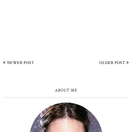
NEWER POST
OLDER POST
ABOUT ME