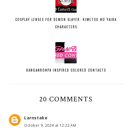
COSPLAY LENSES FOR DEMON SLAYER: KIMETSU NO YAIBA
CHARACTERS
DANGANRONPA INSPIRED COLORED CONTACTS
20 COMMENTS
Larnstake
October 9, 2024 at 12:22 AM