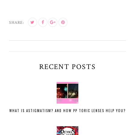
SHARE:
RECENT POSTS
WHAT IS ASTIGMATISM? AND HOW PP TORIC LENSES HELP YOU?