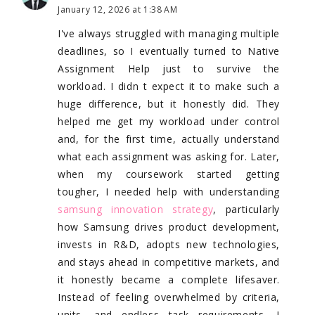
January 12, 2026 at 1:38 AM
I've always struggled with managing multiple
deadlines, so I eventually turned to Native
Assignment Help just to survive the
workload. I didn t expect it to make such a
huge difference, but it honestly did. They
helped me get my workload under control
and, for the first time, actually understand
what each assignment was asking for. Later,
when my coursework started getting
tougher, I needed help with understanding
samsung innovation strategy
, particularly
how Samsung drives product development,
invests in R&D, adopts new technologies,
and stays ahead in competitive markets, and
it honestly became a complete lifesaver.
Instead of feeling overwhelmed by criteria,
units, and endless task requirements, I