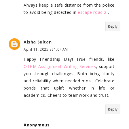
Always keep a safe distance from the police
to avoid being detected in
escape road 2
.
Reply
Aisha Sultan
April 11, 2025 at 1:04 AM
Happy Friendship Day! True friends, like
OTHM Assignment Writing Services
, support
you through challenges. Both bring clarity
and reliability when needed most. Celebrate
bonds that uplift whether in life or
academics. Cheers to teamwork and trust.
Reply
Anonymous