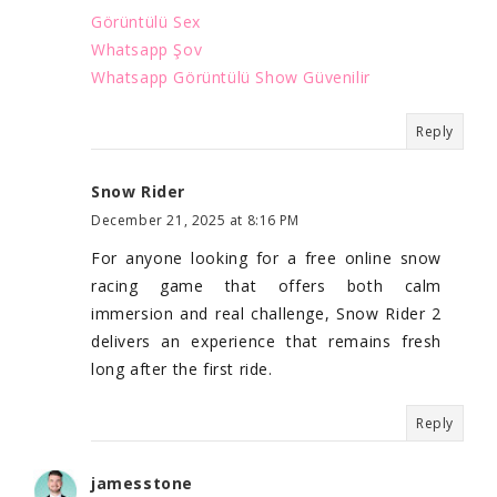
Görüntülü Sex
Whatsapp Şov
Whatsapp Görüntülü Show Güvenilir
Reply
Snow Rider
December 21, 2025 at 8:16 PM
For anyone looking for a free online snow
racing game that offers both calm
immersion and real challenge, Snow Rider 2
delivers an experience that remains fresh
long after the first ride.
Reply
jamesstone