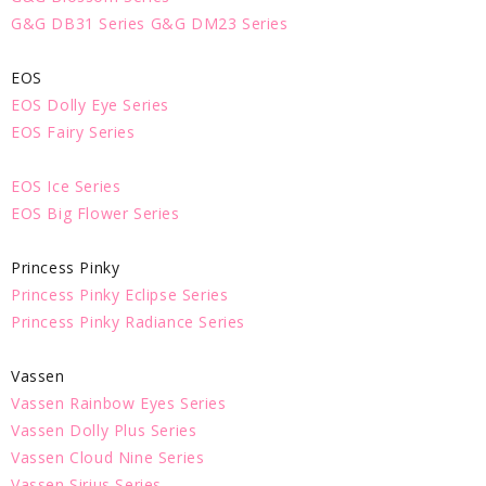
G&G DB31 Series
G&G DM23 Series
EOS
EOS Dolly Eye Series
EOS Fairy Series
EOS Ice Series
EOS Big Flower Series
Princess Pinky
Princess Pinky Eclipse Series
Princess Pinky Radiance Series
Vassen
Vassen Rainbow Eyes Series
Vassen Dolly Plus Series
Vassen Cloud Nine Series
Vassen Sirius Series