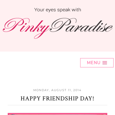
MENU
MONDAY, AUGUST 11, 2014
HAPPY FRIENDSHIP DAY!