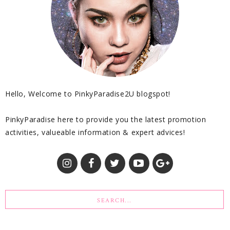
Hello, Welcome to PinkyParadise2U blogspot!
PinkyParadise here to provide you the latest promotion
activities, valueable information & expert advices!