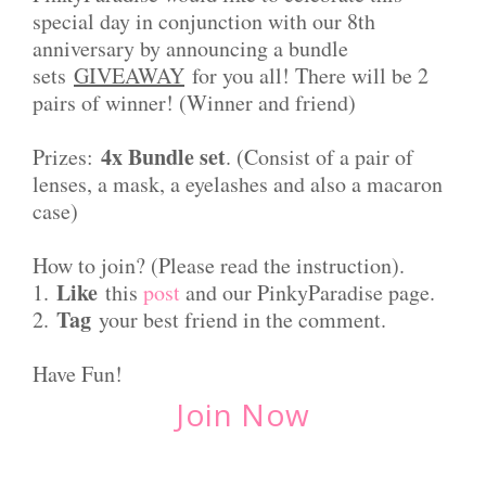
special day in conjunction with our 8th
anniversary by announcing a bundle
sets
GIVEAWAY
for you all! There will be 2
pairs of winner! (Winner and friend)
4x Bundle set
Prizes:
. (Consist of a pair of
lenses, a mask, a eyelashes and also a macaron
case)
How to join? (Please read the instruction).
Like
1.
this
post
and our PinkyParadise page.
Tag
2.
your best friend in the comment.
Have Fun!
Join Now