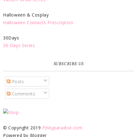
Halloween & Cosplay
Halloween Contacts Prescription
30Days
30 Days Series
SUBSCRIBE US
Posts
Comments
© Copyright 2019
Pinkyparadise.com
Powered by Blogger