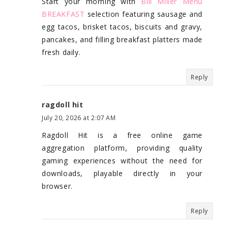
Start your morning with
Bill Miller Menu
BREAKFAST
selection featuring sausage and
egg tacos, brisket tacos, biscuits and gravy,
pancakes, and filling breakfast platters made
fresh daily.
Reply
ragdoll hit
July 20, 2026 at 2:07 AM
Ragdoll Hit is a free online game
aggregation platform, providing quality
gaming experiences without the need for
downloads, playable directly in your
browser.
Reply