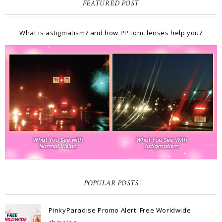
FEATURED POST
What is astigmatism? and how PP toric lenses help you?
POPULAR POSTS
PinkyParadise Promo Alert: Free Worldwide