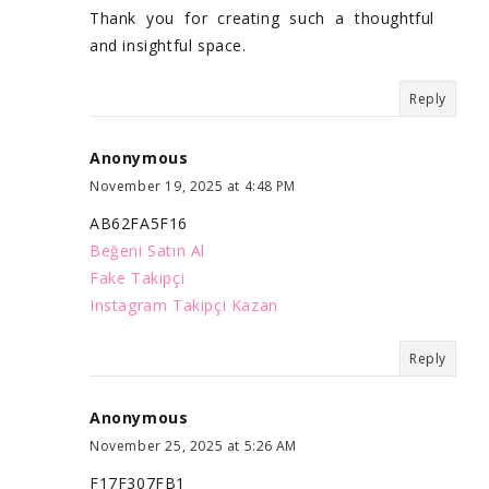
Thank you for creating such a thoughtful
and insightful space.
Reply
Anonymous
November 19, 2025 at 4:48 PM
AB62FA5F16
Beğeni Satın Al
Fake Takipçi
Instagram Takipçi Kazan
Reply
Anonymous
November 25, 2025 at 5:26 AM
F17F307FB1