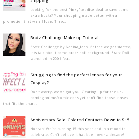
shipping
Looking for the best PinkyParadise deal to save some
extra bucks? Your shopping made better with a
promotion that we all love. Thro...
Bratz Challange Make up Tutorial
Bratz Challenge by Nadina_Iona Before we get started,
lets talk about some bratz doll background. Bratz Doll
launched in 2001 fea...
Struggling to find the perfect lenses for your
Cosplay?
Don't worry, we've got you! Gearing up for the up-
coming anime/comic cons yet can't find those lenses
that fits the char...
Anniversary Sale: Colored Contacts Down to $15
Hoorah! We're turning 15 this year and in a mood to
celebrate. Can’t believe it has been over a decade!