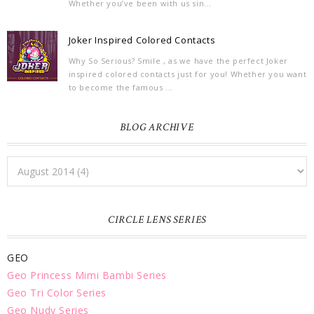
Whether you’ve been with us sin...
Joker Inspired Colored Contacts
Why So Serious? Smile , as we have the perfect Joker
inspired colored contacts just for you! Whether you want
to become the famous ...
BLOG ARCHIVE
CIRCLE LENS SERIES
GEO
Geo Princess Mimi Bambi Series
Geo Tri Color Series
Geo Nudy Series