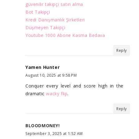
güvenilir takipçi satın alma
Bot Takipçi
Kredi Danışmanlık Şirketleri
Düşmeyen Takipçi
Youtube 1000 Abone Kasma Bedava
Reply
Yamen Hunter
August 10, 2025 at 9:58 PM
Conquer every level and score high in the
dramatic
wacky flip
.
Reply
BLOODMONEY!
September 3, 2025 at 1:52 AM