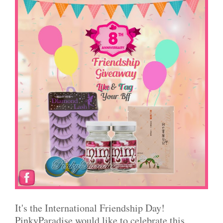
It's the International Friendship Day!
PinkyParadise would like to celebrate this