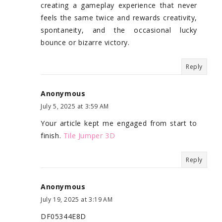
creating a gameplay experience that never
feels the same twice and rewards creativity,
spontaneity, and the occasional lucky
bounce or bizarre victory.
Reply
Anonymous
July 5, 2025 at 3:59 AM
Your article kept me engaged from start to
finish.
Tile Jumper 3D
Reply
Anonymous
July 19, 2025 at 3:19 AM
DF05344E8D