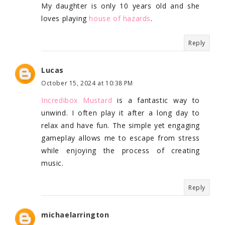
My daughter is only 10 years old and she
loves playing
house of hazards
.
Reply
Lucas
October 15, 2024 at 10:38 PM
Incredibox Mustard
is a fantastic way to
unwind. I often play it after a long day to
relax and have fun. The simple yet engaging
gameplay allows me to escape from stress
while enjoying the process of creating
music.
Reply
michaelarrington