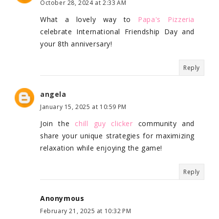
October 28, 2024 at 2:33 AM
What a lovely way to
Papa's Pizzeria
celebrate International Friendship Day and
your 8th anniversary!
Reply
angela
January 15, 2025 at 10:59 PM
Join the
chill guy clicker
community and
share your unique strategies for maximizing
relaxation while enjoying the game!
Reply
Anonymous
February 21, 2025 at 10:32 PM