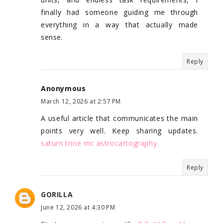
finally had someone guiding me through
everything in a way that actually made
sense.
Reply
Anonymous
March 12, 2026 at 2:57 PM
A useful article that communicates the main
points very well. Keep sharing updates.
saturn trine mc astrocartography
Reply
GORILLA
June 12, 2026 at 4:30 PM