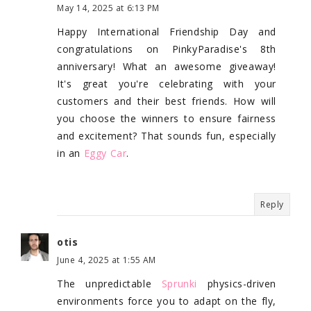
May 14, 2025 at 6:13 PM
Happy International Friendship Day and
congratulations on PinkyParadise's 8th
anniversary! What an awesome giveaway!
It's great you're celebrating with your
customers and their best friends. How will
you choose the winners to ensure fairness
and excitement? That sounds fun, especially
in an
Eggy Car
.
Reply
otis
June 4, 2025 at 1:55 AM
The unpredictable
Sprunki
physics-driven
environments force you to adapt on the fly,