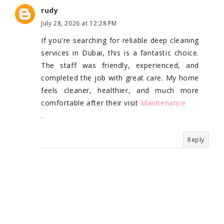
rudy
July 28, 2026 at 12:28 PM
If you're searching for reliable deep cleaning
services in Dubai, this is a fantastic choice.
The staff was friendly, experienced, and
completed the job with great care. My home
feels cleaner, healthier, and much more
comfortable after their visit
Maintenance
.
Reply