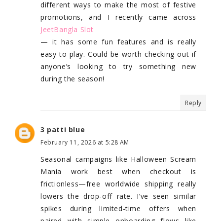
different ways to make the most of festive
promotions, and I recently came across
JeetBangla Slot
— it has some fun features and is really
easy to play. Could be worth checking out if
anyone’s looking to try something new
during the season!
Reply
3 patti blue
February 11, 2026 at 5:28 AM
Seasonal campaigns like Halloween Scream
Mania work best when checkout is
frictionless—free worldwide shipping really
lowers the drop-off rate. I’ve seen similar
spikes during limited-time offers when
paired with simple onboarding flows like