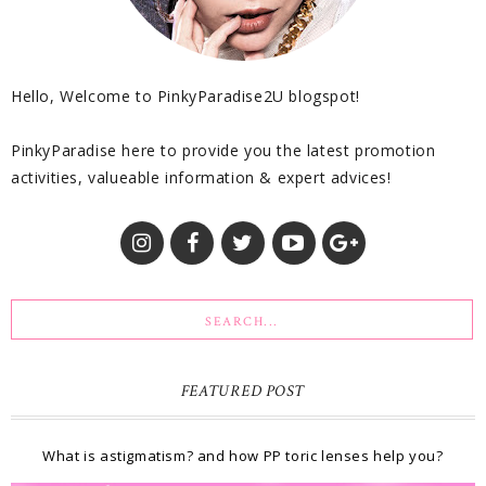
Hello, Welcome to PinkyParadise2U blogspot!
PinkyParadise here to provide you the latest promotion
activities, valueable information & expert advices!
FEATURED POST
What is astigmatism? and how PP toric lenses help you?