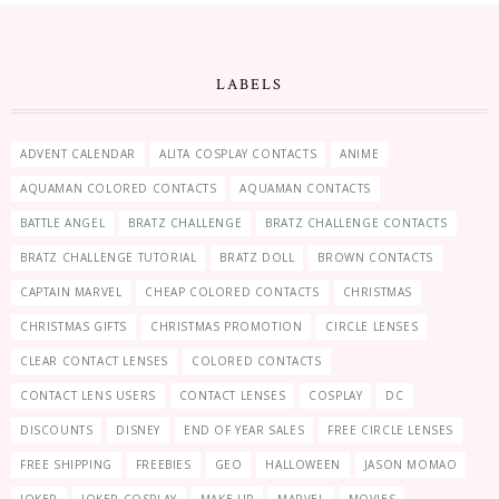
LABELS
ADVENT CALENDAR
ALITA COSPLAY CONTACTS
ANIME
AQUAMAN COLORED CONTACTS
AQUAMAN CONTACTS
BATTLE ANGEL
BRATZ CHALLENGE
BRATZ CHALLENGE CONTACTS
BRATZ CHALLENGE TUTORIAL
BRATZ DOLL
BROWN CONTACTS
CAPTAIN MARVEL
CHEAP COLORED CONTACTS
CHRISTMAS
CHRISTMAS GIFTS
CHRISTMAS PROMOTION
CIRCLE LENSES
CLEAR CONTACT LENSES
COLORED CONTACTS
CONTACT LENS USERS
CONTACT LENSES
COSPLAY
DC
DISCOUNTS
DISNEY
END OF YEAR SALES
FREE CIRCLE LENSES
FREE SHIPPING
FREEBIES
GEO
HALLOWEEN
JASON MOMAO