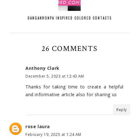
DANGANRONPA INSPIRED COLORED CONTACTS
26 COMMENTS
Anthony Clark
December 5, 2023 at 12:43 AM
Thanks for taking time to create a helpful
and informative article also for sharing us
Reply
rose laura
February 19, 2025 at 1:24 AM