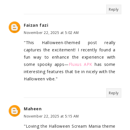
Reply
Faizan fazi
November 22, 2025 at 5:02 AM
"This Halloween-themed post really
captures the excitement! I recently found a
fun way to enhance the experience with
some spooky apps—
Fluxus APK
has some
interesting features that tie in nicely with the
Halloween vibe."
Reply
Maheen
November 22, 2025 at 5:15 AM
"Loving the Halloween Scream Mania theme