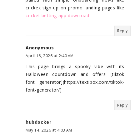
crickex sign up on promo landing pages like
cricket betting app download
Reply
Anonymous
April 16, 2026 at 2:40 AM
This page brings a spooky vibe with its
Halloween countdown and offers! [tiktok
font generator](https://textibox.com/tiktok-
font-generator/)
Reply
hubdocker
May 14, 2026 at 4:03 AM