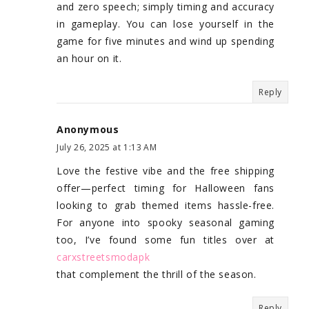
and zero speech; simply timing and accuracy
in gameplay. You can lose yourself in the
game for five minutes and wind up spending
an hour on it.
Reply
Anonymous
July 26, 2025 at 1:13 AM
Love the festive vibe and the free shipping
offer—perfect timing for Halloween fans
looking to grab themed items hassle-free.
For anyone into spooky seasonal gaming
too, I’ve found some fun titles over at
carxstreetsmodapk
that complement the thrill of the season.
Reply