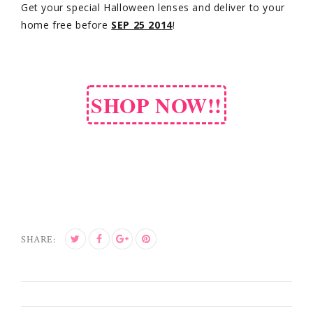
Get your special Halloween lenses and deliver to your
home free before
SEP 25 2014
!
SHOP NOW!!
SHARE: