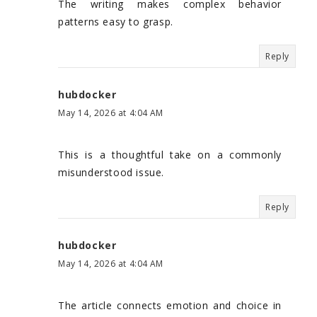
The writing makes complex behavior
patterns easy to grasp.
Reply
hubdocker
May 14, 2026 at 4:04 AM
This is a thoughtful take on a commonly
misunderstood issue.
Reply
hubdocker
May 14, 2026 at 4:04 AM
The article connects emotion and choice in