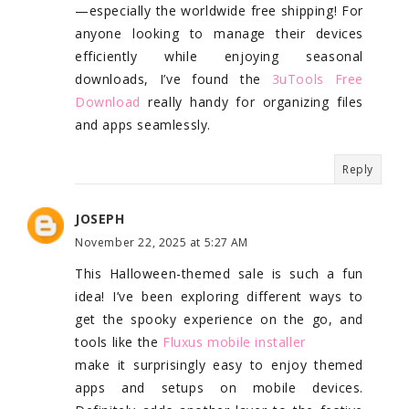
—especially the worldwide free shipping! For
anyone looking to manage their devices
efficiently while enjoying seasonal
downloads, I’ve found the
3uTools Free
Download
really handy for organizing files
and apps seamlessly.
Reply
JOSEPH
November 22, 2025 at 5:27 AM
This Halloween-themed sale is such a fun
idea! I’ve been exploring different ways to
get the spooky experience on the go, and
tools like the
Fluxus mobile installer
make it surprisingly easy to enjoy themed
apps and setups on mobile devices.