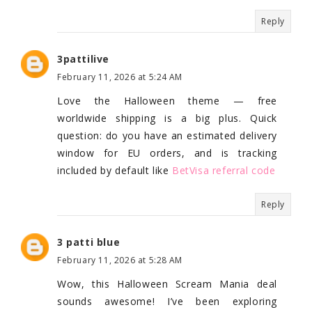
Reply
3pattilive
February 11, 2026 at 5:24 AM
Love the Halloween theme — free
worldwide shipping is a big plus. Quick
question: do you have an estimated delivery
window for EU orders, and is tracking
included by default like
BetVisa referral code
Reply
3 patti blue
February 11, 2026 at 5:28 AM
Wow, this Halloween Scream Mania deal
sounds awesome! I’ve been exploring