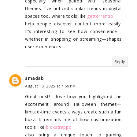
especially when paired with seasonal
themes. I’ve noticed similar trends in digital
spaces too, where tools like
gettorrentio
help people discover content more easily.
It’s interesting to see how convenience—
whether in shopping or streaming—shapes
user experiences.
Reply
smadab
August 18, 2025 at 7:59 PM
Great post! I love how you highlighted the
excitement around Halloween themes—
limited-time events always create such a fun
buzz. It reminds me of how customization
tools like
bloxstrappc
also bring a unique touch to gaming