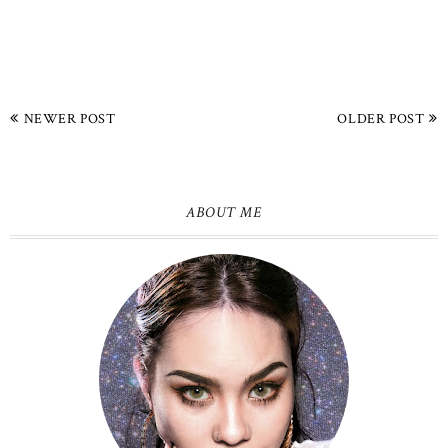
NEWER POST
OLDER POST
ABOUT ME