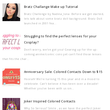
Bratz Challange Make up Tutorial
Bratz Challenge by Nadina_Iona Before we get started,
lets talk about some bratz doll background. Bratz Doll
launched in 2001 fea...
Struggling to find the perfect lenses for your
Cosplay?
Don't worry, we've got you! Gearing up for the up-
coming anime/comic cons yet can't find those lenses
that fits the char...
Anniversary Sale: Colored Contacts Down to $15
Hoorah! We're turning 15 this year and in a mood to
celebrate. Can’t believe it has been over a decade!
Whether you’ve been with us sin...
Joker Inspired Colored Contacts
Why So Serious? Smile , as we have the perfect Joker