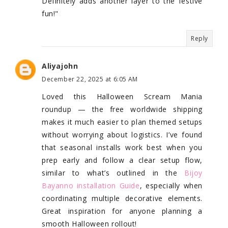
Definitely adds another layer to the festive
fun!"
Reply
Aliyajohn
December 22, 2025 at 6:05 AM
Loved this Halloween Scream Mania
roundup — the free worldwide shipping
makes it much easier to plan themed setups
without worrying about logistics. I’ve found
that seasonal installs work best when you
prep early and follow a clear setup flow,
similar to what’s outlined in the
Bijoy
Bayanno installation Guide
, especially when
coordinating multiple decorative elements.
Great inspiration for anyone planning a
smooth Halloween rollout!