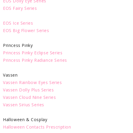
EOS Dolly Eye Series
EOS Fairy Series
EOS Ice Series
EOS Big Flower Series
Princess Pinky
Princess Pinky Eclipse Series
Princess Pinky Radiance Series
Vassen
Vassen Rainbow Eyes Series
Vassen Dolly Plus Series
Vassen Cloud Nine Series
Vassen Sirius Series
Halloween & Cosplay
Halloween Contacts Prescription