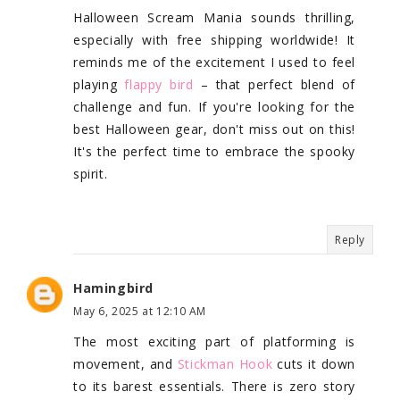
Halloween Scream Mania sounds thrilling,
especially with free shipping worldwide! It
reminds me of the excitement I used to feel
playing
flappy bird
– that perfect blend of
challenge and fun. If you're looking for the
best Halloween gear, don't miss out on this!
It's the perfect time to embrace the spooky
spirit.
Reply
Hamingbird
May 6, 2025 at 12:10 AM
The most exciting part of platforming is
movement, and
Stickman Hook
cuts it down
to its barest essentials. There is zero story