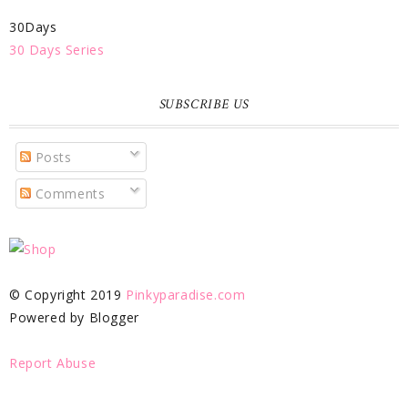
30Days
30 Days Series
SUBSCRIBE US
Posts
Comments
© Copyright 2019
Pinkyparadise.com
Powered by Blogger
Report Abuse