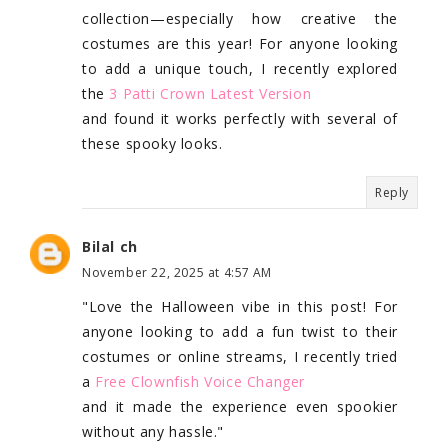
collection—especially how creative the
costumes are this year! For anyone looking
to add a unique touch, I recently explored
the
3 Patti Crown Latest Version
and found it works perfectly with several of
these spooky looks.
Reply
Bilal ch
November 22, 2025 at 4:57 AM
"Love the Halloween vibe in this post! For
anyone looking to add a fun twist to their
costumes or online streams, I recently tried
a
Free Clownfish Voice Changer
and it made the experience even spookier
without any hassle."