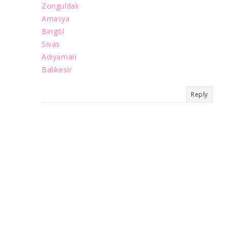
Zonguldak
Amasya
Bingöl
Sivas
Adıyaman
Balıkesir
Reply