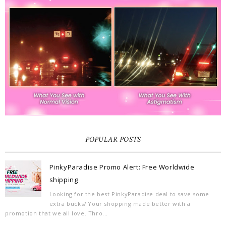
POPULAR POSTS
PinkyParadise Promo Alert: Free Worldwide
shipping
Looking for the best PinkyParadise deal to save some
extra bucks? Your shopping made better with a
promotion that we all love. Thro...