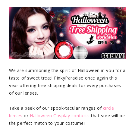
We are summoning the spirit of Halloween in you for a
taste of sweet treat! PinkyParadise once again this
year offering free shipping deals for every purchases
of our lenses.
Take a peek of our spook-tacular ranges of
circle
lenses
or
Halloween Cosplay contacts
that sure will be
the perfect match to your costume!