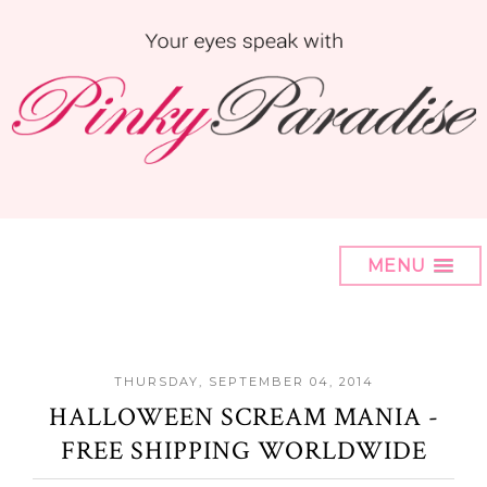
MENU
THURSDAY, SEPTEMBER 04, 2014
HALLOWEEN SCREAM MANIA -
FREE SHIPPING WORLDWIDE