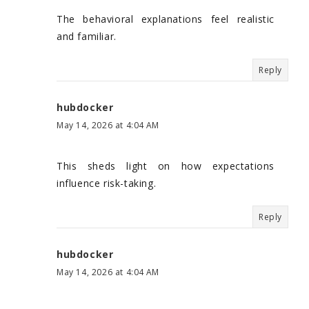
The behavioral explanations feel realistic
and familiar.
Reply
hubdocker
May 14, 2026 at 4:04 AM
This sheds light on how expectations
influence risk-taking.
Reply
hubdocker
May 14, 2026 at 4:04 AM