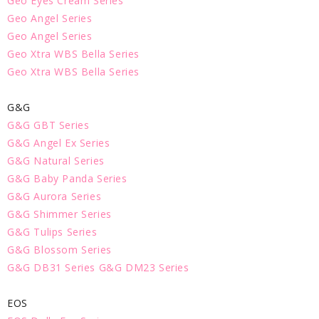
Geo Eyes Cream Series
Geo Angel Series
Geo Angel Series
Geo Xtra WBS Bella Series
Geo Xtra WBS Bella Series
G&G
G&G GBT Series
G&G Angel Ex Series
G&G Natural Series
G&G Baby Panda Series
G&G Aurora Series
G&G Shimmer Series
G&G Tulips Series
G&G Blossom Series
G&G DB31 Series
G&G DM23 Series
EOS