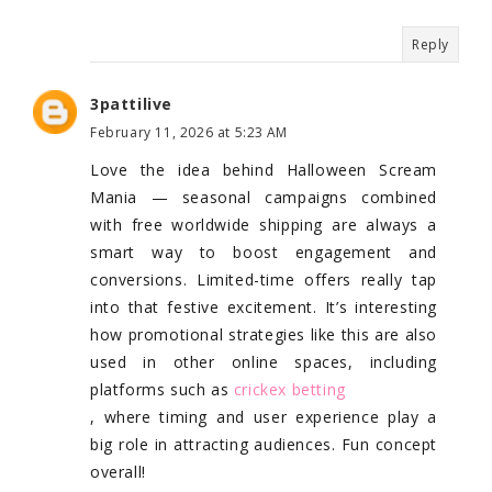
Reply
3pattilive
February 11, 2026 at 5:23 AM
Love the idea behind Halloween Scream
Mania — seasonal campaigns combined
with free worldwide shipping are always a
smart way to boost engagement and
conversions. Limited-time offers really tap
into that festive excitement. It’s interesting
how promotional strategies like this are also
used in other online spaces, including
platforms such as
crickex betting
, where timing and user experience play a
big role in attracting audiences. Fun concept
overall!