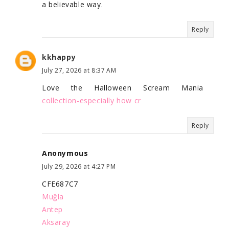
a believable way.
Reply
kkhappy
July 27, 2026 at 8:37 AM
Love the Halloween Scream Mania
collection-especially how cr
Reply
Anonymous
July 29, 2026 at 4:27 PM
CFE687C7
Muğla
Antep
Aksaray