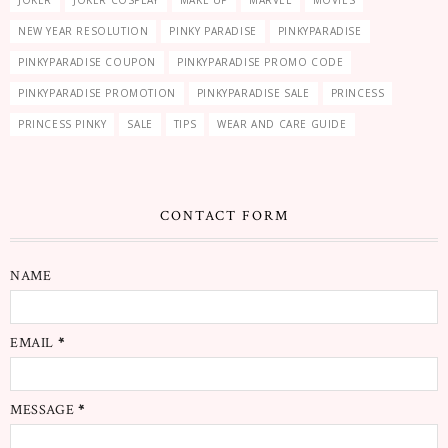
JOKER
JOKER COSPLAY
MAKE UP
MARVEL
MOVIES
NEW YEAR RESOLUTION
PINKY PARADISE
PINKYPARADISE
PINKYPARADISE COUPON
PINKYPARADISE PROMO CODE
PINKYPARADISE PROMOTION
PINKYPARADISE SALE
PRINCESS
PRINCESS PINKY
SALE
TIPS
WEAR AND CARE GUIDE
CONTACT FORM
NAME
EMAIL
*
MESSAGE
*