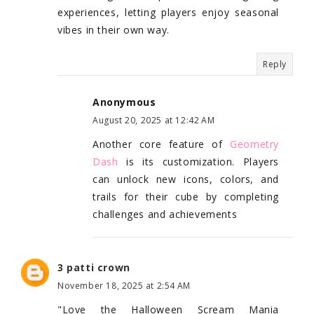
experiences, letting players enjoy seasonal
vibes in their own way.
Reply
Anonymous
August 20, 2025 at 12:42 AM
Another core feature of
Geometry
Dash
is its customization. Players
can unlock new icons, colors, and
trails for their cube by completing
challenges and achievements
3 patti crown
November 18, 2025 at 2:54 AM
"Love the Halloween Scream Mania