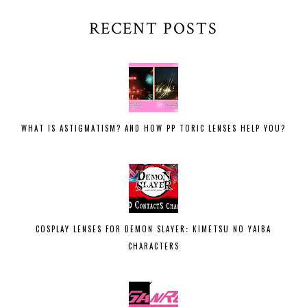
RECENT POSTS
WHAT IS ASTIGMATISM? AND HOW PP TORIC LENSES HELP YOU?
COSPLAY LENSES FOR DEMON SLAYER: KIMETSU NO YAIBA
CHARACTERS