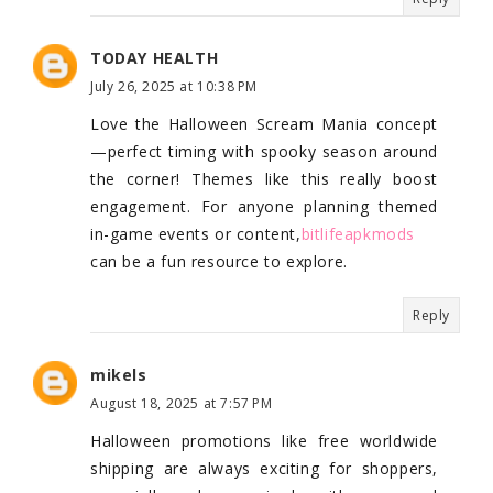
TODAY HEALTH
July 26, 2025 at 10:38 PM
Love the Halloween Scream Mania concept
—perfect timing with spooky season around
the corner! Themes like this really boost
engagement. For anyone planning themed
in-game events or content,
bitlifeapkmods
can be a fun resource to explore.
Reply
mikels
August 18, 2025 at 7:57 PM
Halloween promotions like free worldwide
shipping are always exciting for shoppers,