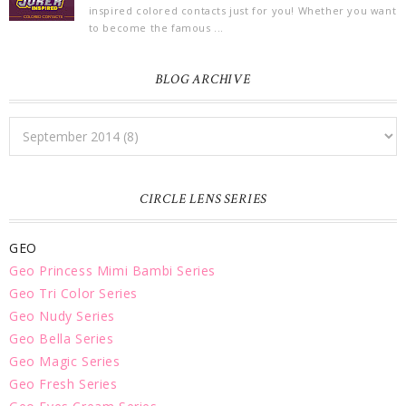
inspired colored contacts just for you! Whether you want
to become the famous ...
BLOG ARCHIVE
CIRCLE LENS SERIES
GEO
Geo Princess Mimi Bambi Series
Geo Tri Color Series
Geo Nudy Series
Geo Bella Series
Geo Magic Series
Geo Fresh Series