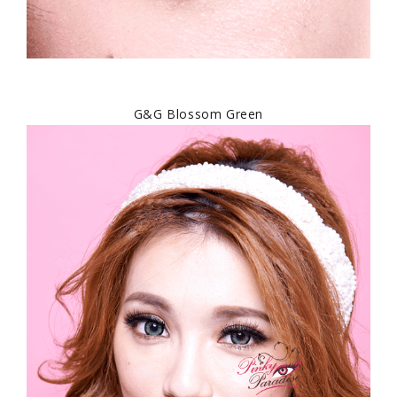
G&G Blossom Green