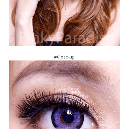
#Close-up