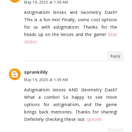
May 19, 2025 at 1:39 AM
Astigmatism lenses and Geometry Dash?
This is a fun mix! Finally, some cool options
for us with astigmatism. Thanks for the
heads up on the lenses and the game!
bear
clicker
Reply
sprunkilily
May 19, 2025 at 1:39 AM
Astigmatism lenses AND Geometry Dash?
What a combo! So happy to see more
options for astigmatism, and the game
brings back memories. Thanks for sharing!
Definitely checking these out.
sprunkr