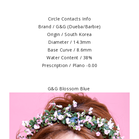
Circle Contacts Info
Brand / G&G (Dueba/Barbie)
Origin / South Korea
Diameter / 14.3mm
Base Curve / 8.6mm
Water Content / 38%
Prescription / Plano -0.00
G&G Blossom Blue