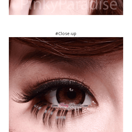
#Close-up