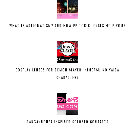
WHAT IS ASTIGMATISM? AND HOW PP TORIC LENSES HELP YOU?
COSPLAY LENSES FOR DEMON SLAYER: KIMETSU NO YAIBA
CHARACTERS
DANGANRONPA INSPIRED COLORED CONTACTS