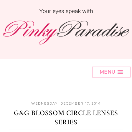
MENU
WEDNESDAY, DECEMBER 17, 2014
G&G BLOSSOM CIRCLE LENSES
SERIES