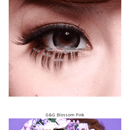
G&G Blossom Pink