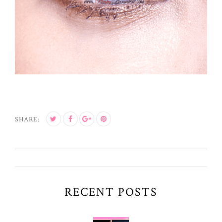
SHARE:
RECENT POSTS