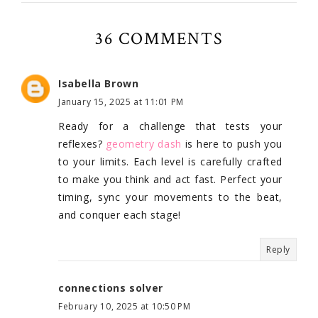
36 COMMENTS
Isabella Brown
January 15, 2025 at 11:01 PM
Ready for a challenge that tests your
reflexes?
geometry dash
is here to push you
to your limits. Each level is carefully crafted
to make you think and act fast. Perfect your
timing, sync your movements to the beat,
and conquer each stage!
Reply
connections solver
February 10, 2025 at 10:50 PM