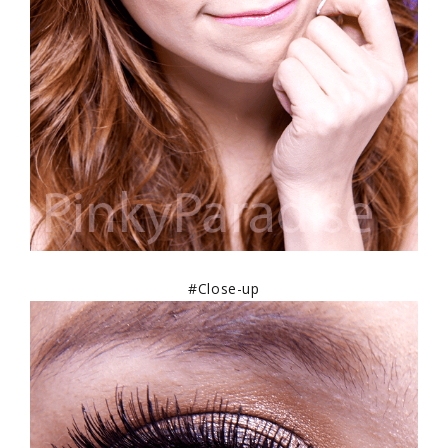
#Close-up