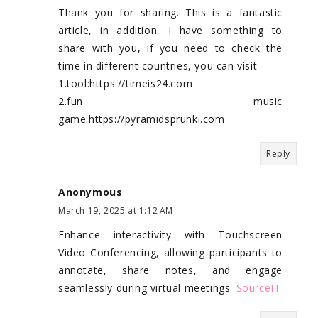
Thank you for sharing. This is a fantastic
article, in addition, I have something to
share with you, if you need to check the
time in different countries, you can visit
1.tool:https://timeis24.com
2.fun music
game:https://pyramidsprunki.com
Reply
Anonymous
March 19, 2025 at 1:12 AM
Enhance interactivity with Touchscreen
Video Conferencing, allowing participants to
annotate, share notes, and engage
seamlessly during virtual meetings.
SourceIT