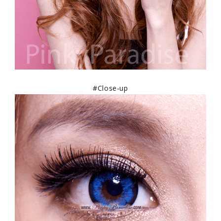
#Close-up