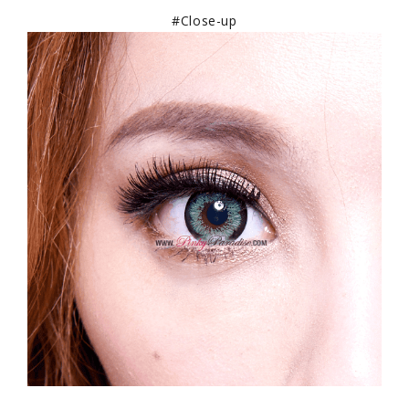
#Close-up