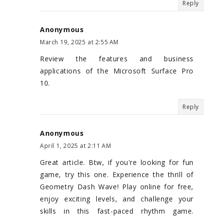
Reply
Anonymous
March 19, 2025 at 2:55 AM
Review the features and business
applications of the Microsoft Surface Pro
10.
Reply
Anonymous
April 1, 2025 at 2:11 AM
Great article. Btw, if you're looking for fun
game, try this one. Experience the thrill of
Geometry Dash Wave! Play online for free,
enjoy exciting levels, and challenge your
skills in this fast-paced rhythm game.