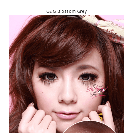
G&G Blossom Grey