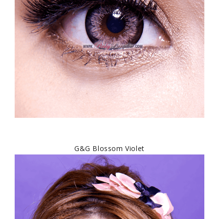
G&G Blossom Violet