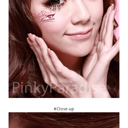
#Close-up