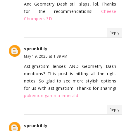
And Geometry Dash still slaps, lol. Thanks
for the recommendations!
Cheese
Chompers 3D
Reply
sprunkilily
May 19, 2025 at 1:39 AM
Astigmatism lenses AND Geometry Dash
mentions? This post is hitting all the right
notes! So glad to see more stylish options
for us with astigmatism. Thanks for sharing!
pokemon gamma emerald
Reply
sprunkilily