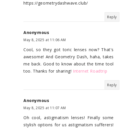
https://geometrydashwave.club/
Reply
Anonymous
May 8, 2025 at 11:06 AM
Cool, so they got toric lenses now? That's
awesome! And Geometry Dash, haha, takes
me back. Good to know about the time tool
too. Thanks for sharing!
Internet Roadtrip
Reply
Anonymous
May 8, 2025 at 11:07 AM
Oh cool, astigmatism lenses! Finally some
stylish options for us astigmatism sufferers!