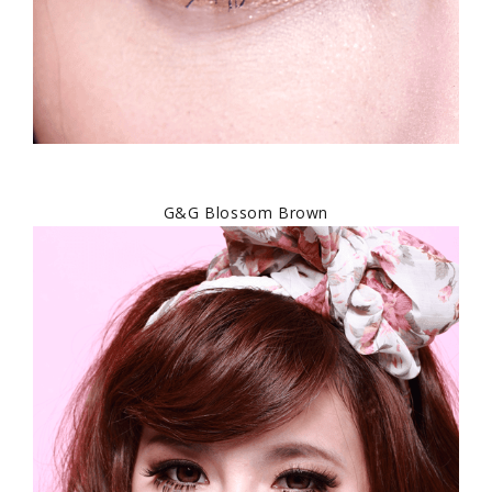
G&G Blossom Brown