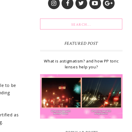
FEATURED POST
What is astigmatism? and how PP toric
lenses help you?
le to be
nding
rtified as
g.