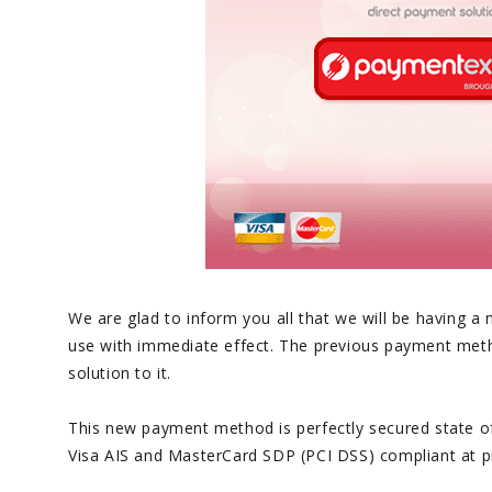
We are glad to inform you all that we will be having 
use with immediate effect. The previous payment meth
solution to it.
This new payment method is perfectly secured state of t
Visa AIS and MasterCard SDP (PCI DSS) compliant at pr