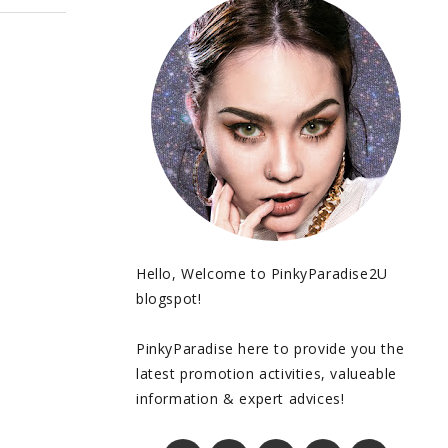
Hello, Welcome to PinkyParadise2U
blogspot!
PinkyParadise here to provide you the
latest promotion activities, valueable
information & expert advices!