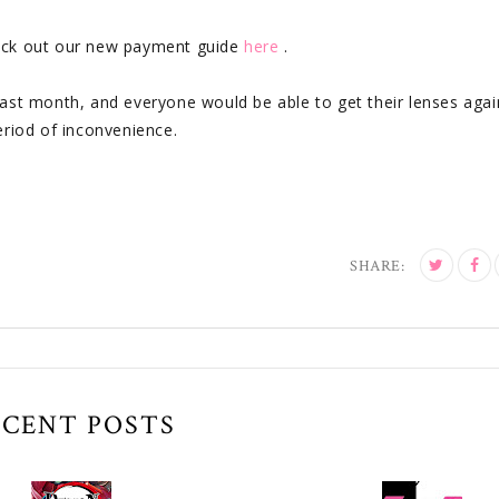
heck out our new payment guide
here
.
he past month, and everyone would be able to get their lenses aga
eriod of inconvenience.
SHARE:
ECENT POSTS