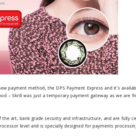
a new payment method, the DPS Payment Express and it's availab
od – Skrill was just a temporary payment gateway as we are fi
he art, bank grade security and infrastructure, and are fully ce
ocessor level and is specially designed for payments processin