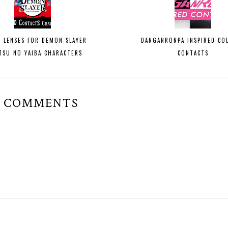
Y LENSES FOR DEMON SLAYER:
DANGANRONPA INSPIRED CO
TSU NO YAIBA CHARACTERS
CONTACTS
6 COMMENTS