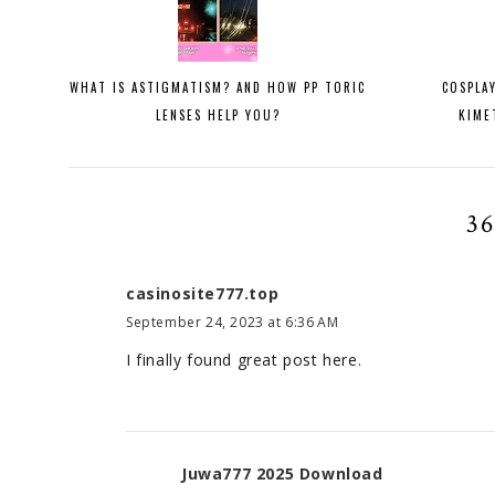
WHAT IS ASTIGMATISM? AND HOW PP TORIC
COSPLA
LENSES HELP YOU?
KIME
3
casinosite777.top
September 24, 2023 at 6:36 AM
I finally found great post here.
Juwa777 2025 Download