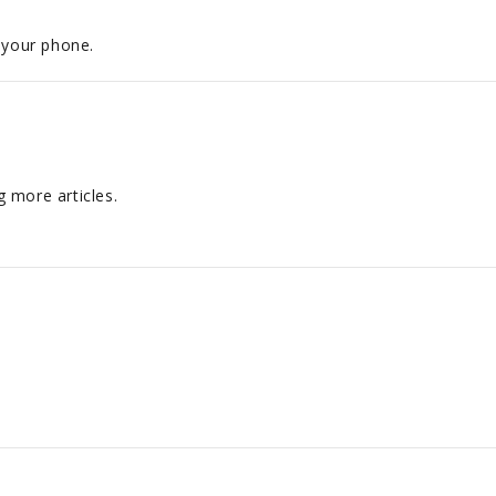
 your phone.
 more articles.