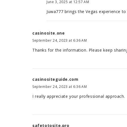
June 3, 2025 at 12:57 AM
Juwa777 brings the Vegas experience to
casinosite.one
September 24, 2023 at 6:36 AM
Thanks for the information. Please keep sharing
casinositeguide.com
September 24, 2023 at 6:36 AM
I really appreciate your professional approach.
safetotosite.pro