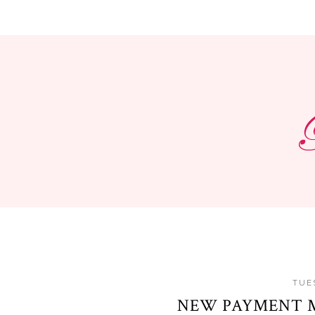
TUES
NEW PAYMENT 