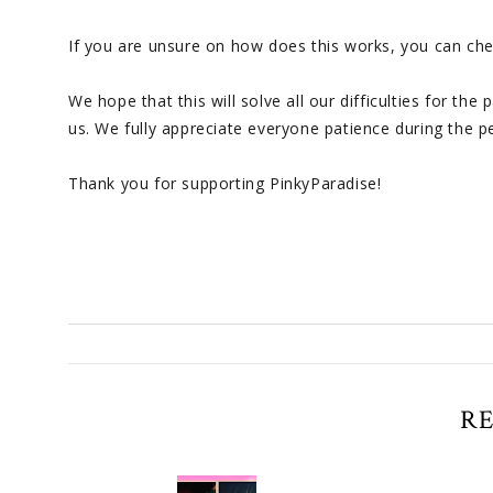
If you are unsure on how does this works, you can c
We hope that this will solve all our difficulties for t
us. We fully appreciate everyone patience during the p
Thank you for supporting PinkyParadise!
R