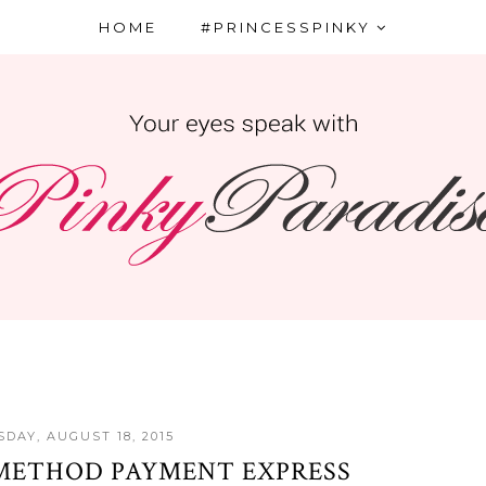
HOME
#PRINCESSPINKY
DAY, AUGUST 18, 2015
METHOD PAYMENT EXPRESS