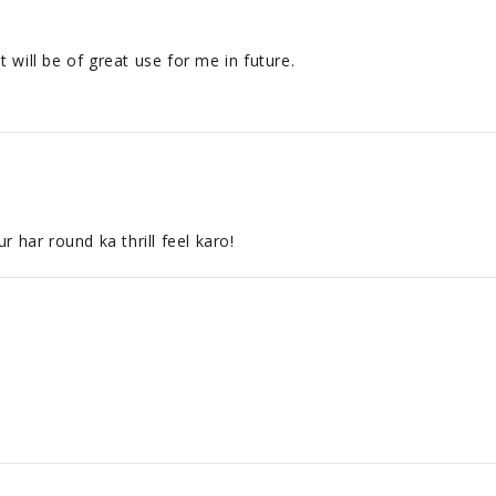
 will be of great use for me in future.
 har round ka thrill feel karo!