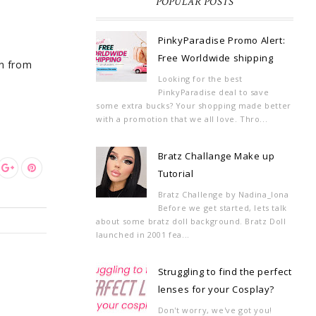
POPULAR POSTS
PinkyParadise Promo Alert:
Free Worldwide shipping
in from
Looking for the best
PinkyParadise deal to save
some extra bucks? Your shopping made better
with a promotion that we all love. Thro...
Bratz Challange Make up
Tutorial
Bratz Challenge by Nadina_Iona
Before we get started, lets talk
about some bratz doll background. Bratz Doll
launched in 2001 fea...
Struggling to find the perfect
lenses for your Cosplay?
Don't worry, we've got you!