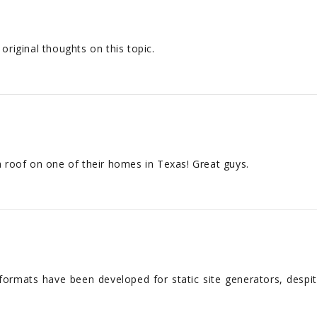
riginal thoughts on this topic.
 a roof on one of their homes in Texas! Great guys.
formats have been developed for static site generators, despit