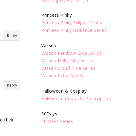
Princess Pinky
Princess Pinky Eclipse Series
Princess Pinky Radiance Series
Reply
Vassen
Vassen Rainbow Eyes Series
Vassen Dolly Plus Series
Vassen Cloud Nine Series
Vassen Sirius Series
Reply
Halloween & Cosplay
Halloween Contacts Prescription
30Days
e their
30 Days Series