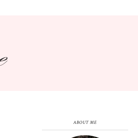
ABOUT ME