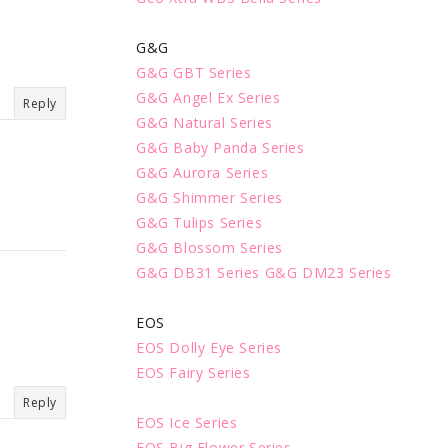
G&G
G&G GBT Series
G&G Angel Ex Series
Reply
G&G Natural Series
G&G Baby Panda Series
G&G Aurora Series
G&G Shimmer Series
G&G Tulips Series
G&G Blossom Series
G&G DB31 Series
G&G DM23 Series
EOS
EOS Dolly Eye Series
EOS Fairy Series
Reply
EOS Ice Series
EOS Big Flower Series