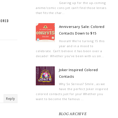
Gearing up for the up-coming
anime/comic cons yet can't find those lenses
that fits the char...
LORED
Anniversary Sale: Colored
Contacts Down to $15
Hoorah! We're turning 15 this
year and in a mood to
celebrate. Can’t believe it has been over a
decade! Whether you’ve been with us sin...
Joker Inspired Colored
Contacts
Why So Serious? Smile , as we
have the perfect Joker inspired
colored contacts just for you! Whether you
Reply
want to become the famous ...
BLOG ARCHIVE