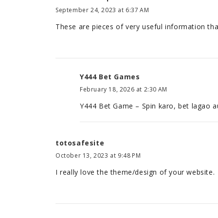
September 24, 2023 at 6:37 AM
These are pieces of very useful information that
Y444 Bet Games
February 18, 2026 at 2:30 AM
Y444 Bet Game – Spin karo, bet lagao aur
totosafesite
October 13, 2023 at 9:48 PM
I really love the theme/design of your website.