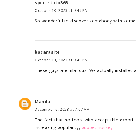
sportstoto365
October 13, 2023 at 9:49 PM
So wonderful to discover somebody with some o
bacarasite
October 13, 2023 at 9:49 PM
These guys are hilarious. We actually installed
Manila
December 6, 2023 at 7:07 AM
The fact that no tools with acceptable export 
increasing popularity,
puppet hockey