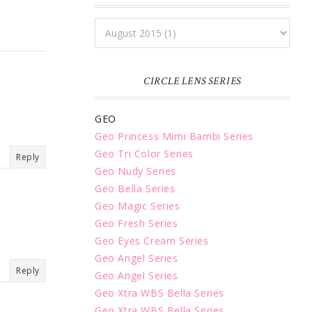
CIRCLE LENS SERIES
GEO
Geo Princess Mimi Bambi Series
Geo Tri Color Series
Reply
Geo Nudy Series
Geo Bella Series
Geo Magic Series
Geo Fresh Series
Geo Eyes Cream Series
Geo Angel Series
Reply
Geo Angel Series
Geo Xtra WBS Bella Series
Geo Xtra WBS Bella Series