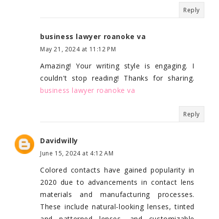
Reply
business lawyer roanoke va
May 21, 2024 at 11:12 PM
Amazing! Your writing style is engaging. I
couldn't stop reading! Thanks for sharing.
business lawyer roanoke va
Reply
Davidwilly
June 15, 2024 at 4:12 AM
Colored contacts have gained popularity in
2020 due to advancements in contact lens
materials and manufacturing processes.
These include natural-looking lenses, tinted
and patterned lenses, and customizable