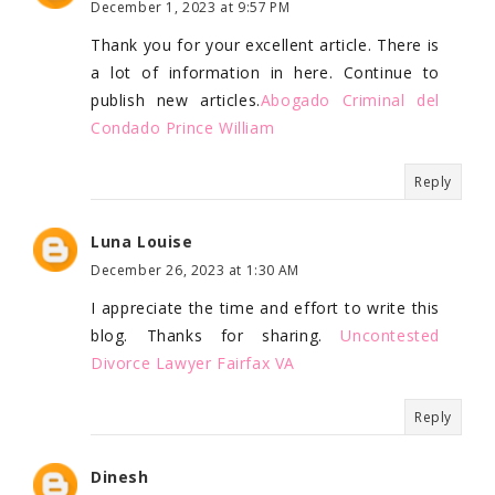
December 1, 2023 at 9:57 PM
Thank you for your excellent article. There is
a lot of information in here. Continue to
publish new articles.
Abogado Criminal del
Condado Prince William
Reply
Luna Louise
December 26, 2023 at 1:30 AM
I appreciate the time and effort to write this
blog. Thanks for sharing.
Uncontested
Divorce Lawyer Fairfax VA
Reply
Dinesh