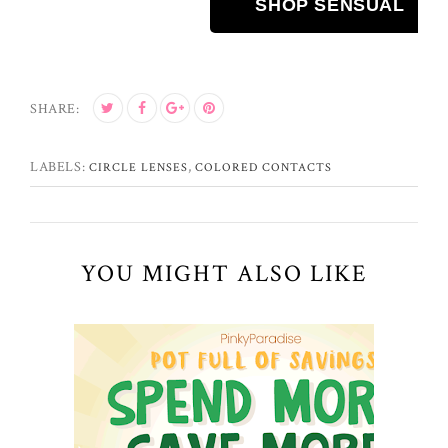
SHOP SENSUAL
SHARE:
LABELS:
,
CIRCLE LENSES
COLORED CONTACTS
YOU MIGHT ALSO LIKE