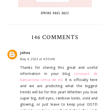
SPRING HAUL SALE!
146 COMMENTS
johns
May 4, 2023 at 4:50 AM
Thanks for sharing this great and useful
information in your blog
consejos de
bancarrota cerca de mí
. It is officially here
and we are predicting what the biggest
trends will be for this year! Whether you love
super big, doll eyes, rainbow looks, vivid and
glowing, or just leave to keep your OOTD