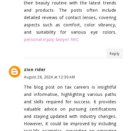
their beauty routine with the latest trends
and products. The posts often include
detailed reviews of contact lenses, covering
aspects such as comfort, color vibrancy,
and suitability for various eye colors.
personal injury lawyer NYC
Reply
zion rider
August 28, 2024 at 12:30 AM
The blog post on tax careers is insightful
and informative, highlighting various paths
and skills required for success. It provides
valuable advice on pursuing certifications
and staying updated with industry changes.
However, it could be improved by including
real-life examples, expanding on emerging