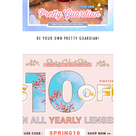
BE YOUR OWN PRETTY GUARDIAN!