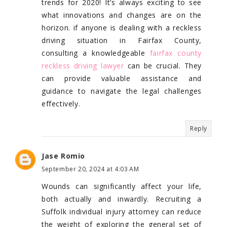
trends for 2020! It’s always exciting to see
what innovations and changes are on the
horizon. if anyone is dealing with a reckless
driving situation in Fairfax County,
consulting a knowledgeable
fairfax county
reckless driving lawyer
can be crucial. They
can provide valuable assistance and
guidance to navigate the legal challenges
effectively.
Reply
Jase Romio
September 20, 2024 at 4:03 AM
Wounds can significantly affect your life,
both actually and inwardly. Recruiting a
Suffolk individual injury attorney can reduce
the weight of exploring the general set of