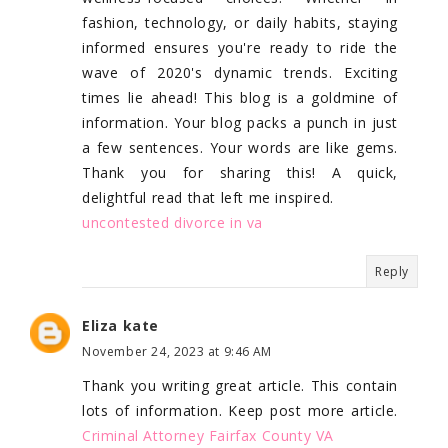
fashion, technology, or daily habits, staying
informed ensures you're ready to ride the
wave of 2020's dynamic trends. Exciting
times lie ahead! This blog is a goldmine of
information. Your blog packs a punch in just
a few sentences. Your words are like gems.
Thank you for sharing this! A quick,
delightful read that left me inspired.
uncontested divorce in va
Reply
Eliza kate
November 24, 2023 at 9:46 AM
Thank you writing great article. This contain
lots of information. Keep post more article.
Criminal Attorney Fairfax County VA