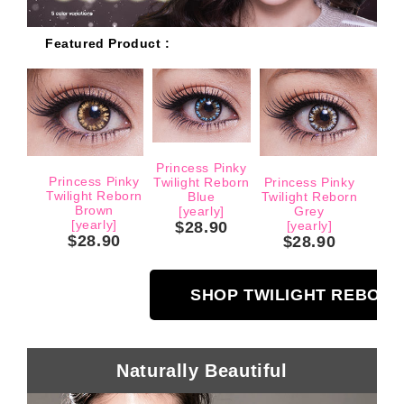
Featured Product :
Princess Pinky
Princess Pinky
Twilight Reborn
Princess Pinky
Twilight Reborn
Blue
Twilight Reborn
Brown
[yearly]
Grey
[yearly]
$28.90
[yearly]
$28.90
$28.90
SHOP TWILIGHT REBOR
Naturally Beautiful