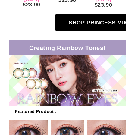
$23.90
$23.90
SHOP PRINCESS MIMI
Creating Rainbow Tones!
Featured Product :