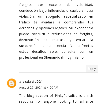
freights por exceso de velocidad,
conducción bajo influencia, o cualquier otra
violación, un abogado especializado en
tráfico te ayudará a comprender tus
derechos y opciones legales. Su experiencia
puede conducir a reducciones de freights,
disminución de multas, y evitar la
suspensión de tu licencia. No enfrentes
estos desafíos solo; consulta con un
profesional en Shenandoah hoy mismo.
Reply
alexdavid021
August 27, 2024 at 4:00 AM
The blog section of PinkyParadise is a rich
resource for anyone looking to enhance