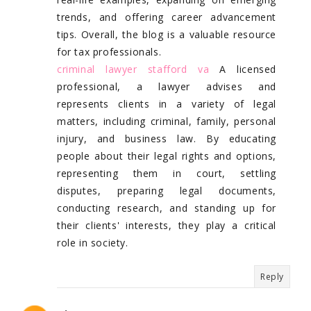
trends, and offering career advancement
tips. Overall, the blog is a valuable resource
for tax professionals.
criminal lawyer stafford va
A licensed
professional, a lawyer advises and
represents clients in a variety of legal
matters, including criminal, family, personal
injury, and business law. By educating
people about their legal rights and options,
representing them in court, settling
disputes, preparing legal documents,
conducting research, and standing up for
their clients' interests, they play a critical
role in society.
Reply