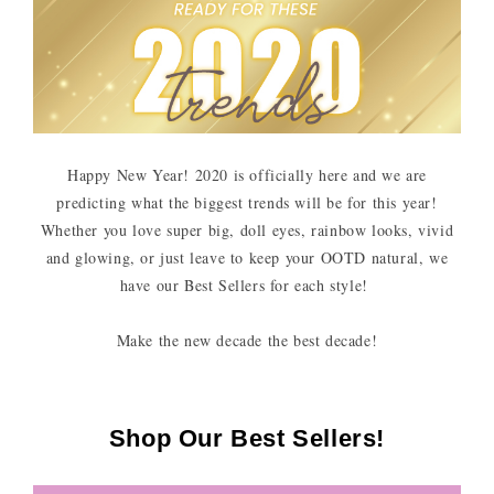
Happy New Year! 2020 is officially here and we are
predicting what the biggest trends will be for this year!
Whether you love super big, doll eyes, rainbow looks, vivid
and glowing, or just leave to keep your OOTD natural, we
have our Best Sellers for each style!
Make the new decade the best decade!
Shop Our Best Sellers!