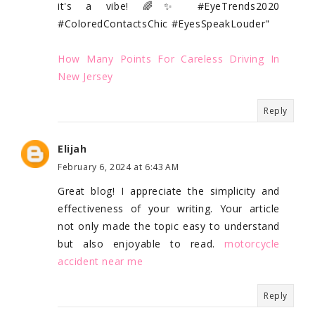
it's a vibe! 🌈✨ #EyeTrends2020
#ColoredContactsChic #EyesSpeakLouder"
How Many Points For Careless Driving In
New Jersey
Reply
Elijah
February 6, 2024 at 6:43 AM
Great blog! I appreciate the simplicity and
effectiveness of your writing. Your article
not only made the topic easy to understand
but also enjoyable to read.
motorcycle
accident near me
Reply