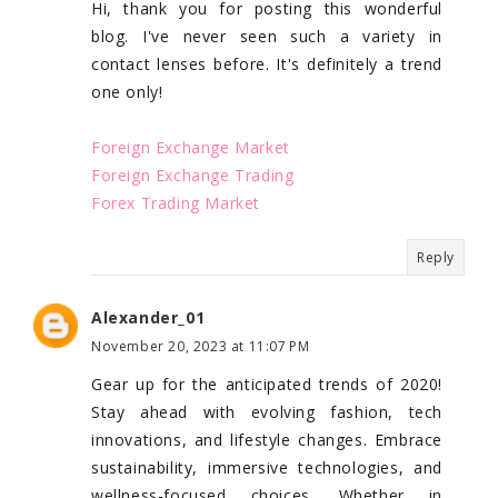
Hi, thank you for posting this wonderful
blog. I've never seen such a variety in
contact lenses before. It's definitely a trend
one only!
Foreign Exchange Market
Foreign Exchange Trading
Forex Trading Market
Reply
Alexander_01
November 20, 2023 at 11:07 PM
Gear up for the anticipated trends of 2020!
Stay ahead with evolving fashion, tech
innovations, and lifestyle changes. Embrace
sustainability, immersive technologies, and
wellness-focused choices. Whether in