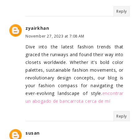
Reply
zyairkhan
November 27, 2023 at 7:08 AM
Dive into the latest fashion trends that
graced the runways and found their way into
closets worldwide. Whether it's bold color
palettes, sustainable fashion movements, or
revolutionary design concepts, our blog is
your fashion compass for navigating the
ever-evolving landscape of style.
encontrar
un abogado de bancarrota cerca de mí
Reply
susan