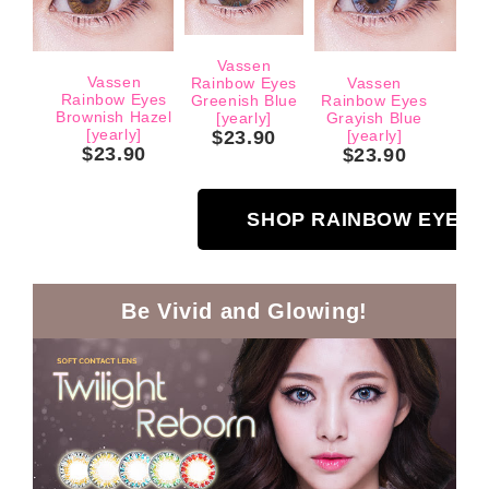
Vassen
Vassen
Rainbow Eyes
Vassen
Rainbow Eyes
Greenish Blue
Rainbow Eyes
Brownish Hazel
[yearly]
Grayish Blue
[yearly]
$23.90
[yearly]
$23.90
$23.90
SHOP RAINBOW EYES
Be Vivid and Glowing!