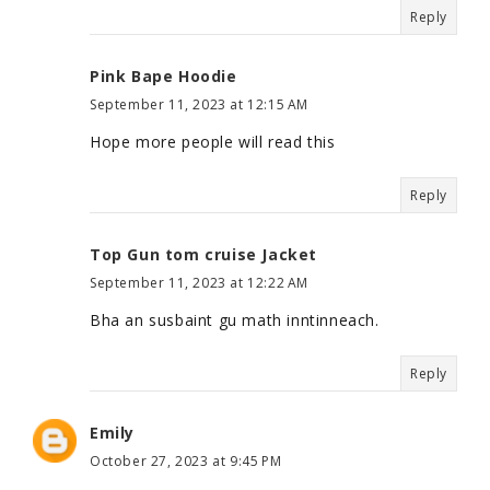
Reply
Pink Bape Hoodie
September 11, 2023 at 12:15 AM
Hope more people will read this
Reply
Top Gun tom cruise Jacket
September 11, 2023 at 12:22 AM
Bha an susbaint gu math inntinneach.
Reply
Emily
October 27, 2023 at 9:45 PM