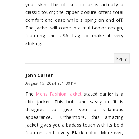
your skin. The rib knit collar is actually a
classic touch; the zipper closure offers total
comfort and ease while slipping on and off.
The jacket will come in a multi-color design,
featuring the USA flag to make it very
striking.
Reply
John Carter
August 15, 2024 at 1:39 PM
The
Mens Fashion Jacket
stated earlier is a
chic jacket. This bold and sassy outfit is
designed to give you a villainous
appearance. Furthermore, this amazing
jacket gives you a badass touch with its bold
features and lovely Black color. Moreover,