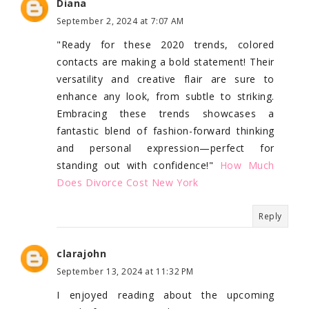
Diana
September 2, 2024 at 7:07 AM
"Ready for these 2020 trends, colored
contacts are making a bold statement! Their
versatility and creative flair are sure to
enhance any look, from subtle to striking.
Embracing these trends showcases a
fantastic blend of fashion-forward thinking
and personal expression—perfect for
standing out with confidence!"
How Much
Does Divorce Cost New York
Reply
clarajohn
September 13, 2024 at 11:32 PM
I enjoyed reading about the upcoming