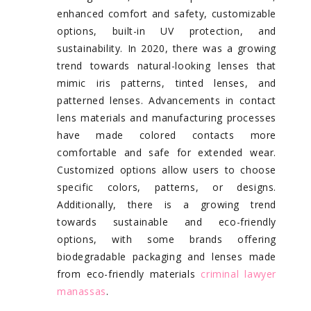
enhanced comfort and safety, customizable
options, built-in UV protection, and
sustainability. In 2020, there was a growing
trend towards natural-looking lenses that
mimic iris patterns, tinted lenses, and
patterned lenses. Advancements in contact
lens materials and manufacturing processes
have made colored contacts more
comfortable and safe for extended wear.
Customized options allow users to choose
specific colors, patterns, or designs.
Additionally, there is a growing trend
towards sustainable and eco-friendly
options, with some brands offering
biodegradable packaging and lenses made
from eco-friendly materials
criminal lawyer
manassas
.