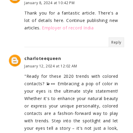
January 8, 2024 at 10:42 PM
Thank you for a fantastic article. There's a
lot of details here. Continue publishing new
articles.
Employer of record India
Reply
charloteequeen
January 12, 2024 at 12:02 AM
"Ready for these 2020 trends with colored
contacts? 💫👀 Embracing a pop of color in
your eyes is the ultimate style statement!
Whether it's to enhance your natural beauty
or express your unique personality, colored
contacts are a fashion-forward way to play
with trends. Step into the spotlight and let
your eyes tell a story – it's not just a look,