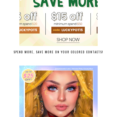
SPEND MORE, SAVE MORE ON YOUR COLORED CONTACTS!