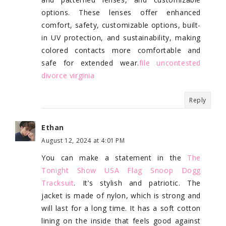
options. These lenses offer enhanced
comfort, safety, customizable options, built-
in UV protection, and sustainability, making
colored contacts more comfortable and
safe for extended wear.
file uncontested
divorce virginia
Reply
Ethan
August 12, 2024 at 4:01 PM
You can make a statement in the
The
Tonight Show USA Flag Snoop Dogg
Tracksuit
. It’s stylish and patriotic. The
jacket is made of nylon, which is strong and
will last for a long time. It has a soft cotton
lining on the inside that feels good against