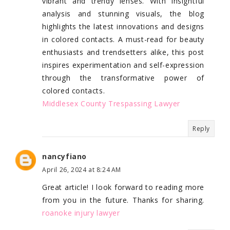
vibrant and trendy lenses. With insightful
analysis and stunning visuals, the blog
highlights the latest innovations and designs
in colored contacts. A must-read for beauty
enthusiasts and trendsetters alike, this post
inspires experimentation and self-expression
through the transformative power of
colored contacts.
Middlesex County Trespassing Lawyer
Reply
nancyfiano
April 26, 2024 at 8:24 AM
Great article! I look forward to reading more
from you in the future. Thanks for sharing.
roanoke injury lawyer