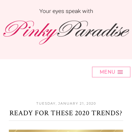
MENU
TUESDAY, JANUARY 21, 2020
READY FOR THESE 2020 TRENDS?