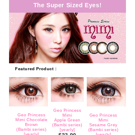
The Super Sized Eyes!
Featured Product :
Geo Princess
Geo Princess
Mimi
Geo Princess
Mimi Chocolate
Apple Green
Mimi
Brown
(Bambi series)
Sesame Grey
(Bambi series)
[yearly]
(Bambi series)
[yearly]
$23.90
[yearly]