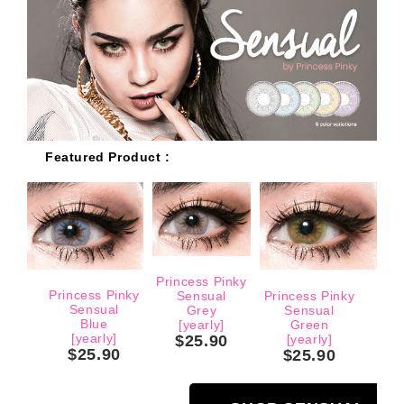
Featured Product :
Princess Pinky
Princess Pinky
Sensual
Princess Pinky
Sensual
Grey
Sensual
Blue
[yearly]
Green
[yearly]
$25.90
[yearly]
$25.90
$25.90