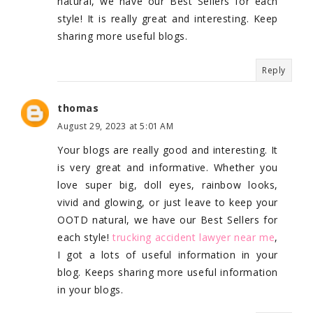
natural, we have our Best Sellers for each
style! It is really great and interesting. Keep
sharing more useful blogs.
Reply
thomas
August 29, 2023 at 5:01 AM
Your blogs are really good and interesting. It
is very great and informative. Whether you
love super big, doll eyes, rainbow looks,
vivid and glowing, or just leave to keep your
OOTD natural, we have our Best Sellers for
each style!
trucking accident lawyer near me
,
I got a lots of useful information in your
blog. Keeps sharing more useful information
in your blogs.