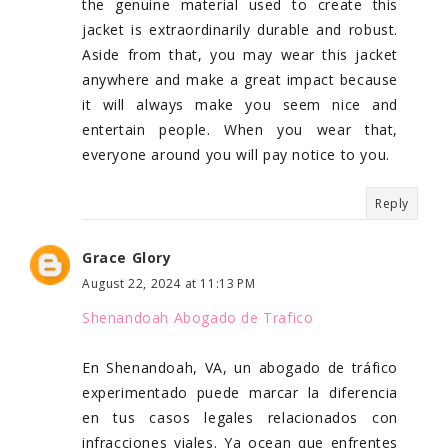
the genuine material used to create this
jacket is extraordinarily durable and robust.
Aside from that, you may wear this jacket
anywhere and make a great impact because
it will always make you seem nice and
entertain people. When you wear that,
everyone around you will pay notice to you.
Reply
Grace Glory
August 22, 2024 at 11:13 PM
Shenandoah Abogado de Trafico
En Shenandoah, VA, un abogado de tráfico
experimentado puede marcar la diferencia
en tus casos legales relacionados con
infracciones viales. Ya ocean que enfrentes