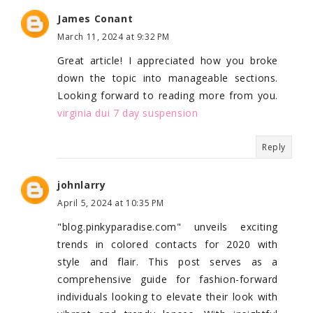
James Conant
March 11, 2024 at 9:32 PM
Great article! I appreciated how you broke
down the topic into manageable sections.
Looking forward to reading more from you.
virginia dui 7 day suspension
Reply
johnlarry
April 5, 2024 at 10:35 PM
"blog.pinkyparadise.com" unveils exciting
trends in colored contacts for 2020 with
style and flair. This post serves as a
comprehensive guide for fashion-forward
individuals looking to elevate their look with