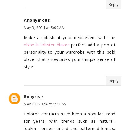
Reply
Anonymous
May 3, 2024 at 5:09 AM
Make a splash at your next event with the
elsbeth lobster blazer
perfect add a pop of
personality to your wardrobe with this bold
blazer that showcases your unique sense of
style
Reply
Rubyrise
May 13, 2024 at 1:23 AM
Colored contacts have been a popular trend
for years, with trends such as natural-
looking lenses, tinted and patterned lenses,