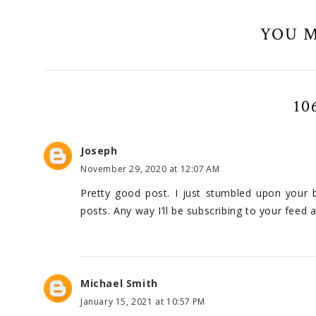
YOU M
10
Joseph
November 29, 2020 at 12:07 AM
Pretty good post. I just stumbled upon your 
posts. Any way I’ll be subscribing to your feed
Michael Smith
January 15, 2021 at 10:57 PM