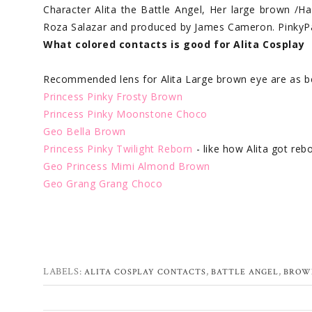
Character Alita the Battle Angel, Her large brown /Ha
Roza Salazar and produced by James Cameron. PinkyPa
What colored contacts is good for Alita Cosplay
Recommended lens for Alita Large brown eye are as b
Princess Pinky Frosty Brown
Princess Pinky Moonstone Choco
Geo Bella Brown
Princess Pinky Twilight Reborn
- like how Alita got reb
Geo Princess Mimi Almond Brown
Geo Grang Grang Choco
LABELS:
,
,
ALITA COSPLAY CONTACTS
BATTLE ANGEL
BROW