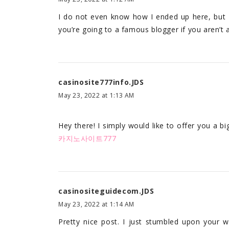
I do not even know how I ended up here, but I
you’re going to a famous blogger if you aren’t 
casinosite777info.JDS
May 23, 2022 at 1:13 AM
Hey there! I simply would like to offer you a b
카지노사이트777
casinositeguidecom.JDS
May 23, 2022 at 1:14 AM
Pretty nice post. I just stumbled upon your 