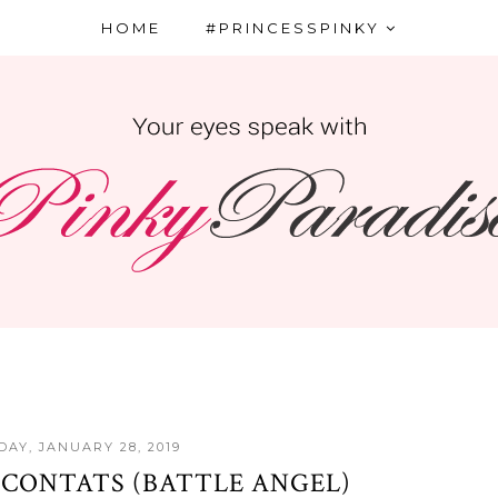
HOME
#PRINCESSPINKY
AY, JANUARY 28, 2019
 CONTATS (BATTLE ANGEL)