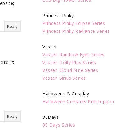
ebsite;
Princess Pinky
Princess Pinky Eclipse Series
Reply
Princess Pinky Radiance Series
Vassen
Vassen Rainbow Eyes Series
oss. It
Vassen Dolly Plus Series
Vassen Cloud Nine Series
Vassen Sirius Series
Halloween & Cosplay
Halloween Contacts Prescription
Reply
30Days
30 Days Series