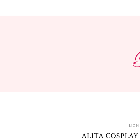
MOND
ALITA COSPLAY