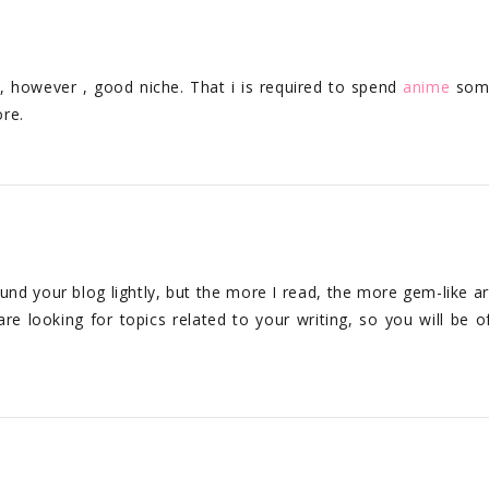
o, however , good niche. That i is required to spend
anime
som
re.
ound your blog lightly, but the more I read, the more gem-like art
are looking for topics related to your writing, so you will be o