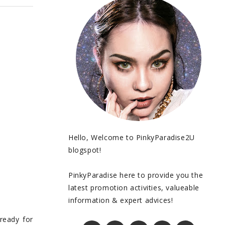
Hello, Welcome to PinkyParadise2U
blogspot!
PinkyParadise here to provide you the
latest promotion activities, valueable
information & expert advices!
ready for