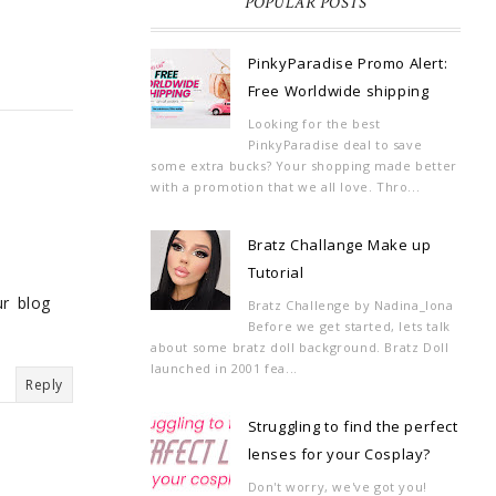
POPULAR POSTS
PinkyParadise Promo Alert:
Free Worldwide shipping
Looking for the best
PinkyParadise deal to save
some extra bucks? Your shopping made better
with a promotion that we all love. Thro...
Bratz Challange Make up
Tutorial
ur blog
Bratz Challenge by Nadina_Iona
Before we get started, lets talk
about some bratz doll background. Bratz Doll
launched in 2001 fea...
Reply
Struggling to find the perfect
lenses for your Cosplay?
Don't worry, we've got you!