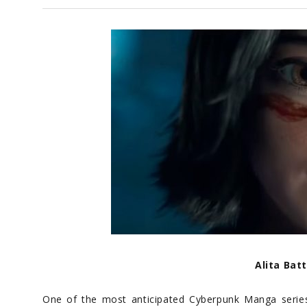
Alita Bat
One of the most anticipated Cyberpunk Manga serie