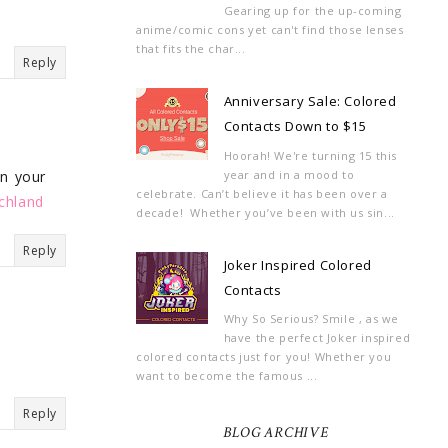
Gearing up for the up-coming
anime/comic cons yet can't find those lenses
that fits the char...
Reply
Anniversary Sale: Colored
Contacts Down to $15
Hoorah! We're turning 15 this
year and in a mood to
on your
celebrate. Can’t believe it has been over a
chland
decade! Whether you’ve been with us sin...
Reply
Joker Inspired Colored
Contacts
Why So Serious? Smile , as we
have the perfect Joker inspired
colored contacts just for you! Whether you
want to become the famous ...
Reply
BLOG ARCHIVE