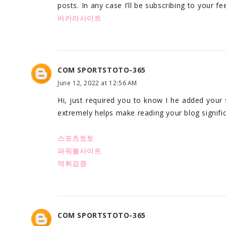
posts. In any case I’ll be subscribing to your f
바카라사이트
COM SPORTSTOTO-365
June 12, 2022 at 12:56 AM
Hi, just required you to know I he added your
extremely helps make reading your blog signific
스포츠토토
파워볼사이트
먹튀검증
COM SPORTSTOTO-365