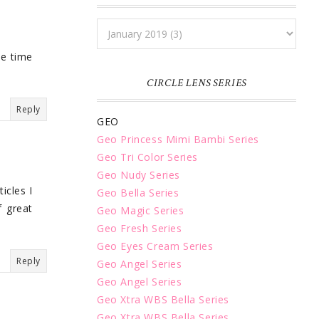
e time
CIRCLE LENS SERIES
Reply
GEO
Geo Princess Mimi Bambi Series
Geo Tri Color Series
Geo Nudy Series
icles I
Geo Bella Series
f great
Geo Magic Series
Geo Fresh Series
Geo Eyes Cream Series
Reply
Geo Angel Series
Geo Angel Series
Geo Xtra WBS Bella Series
Geo Xtra WBS Bella Series