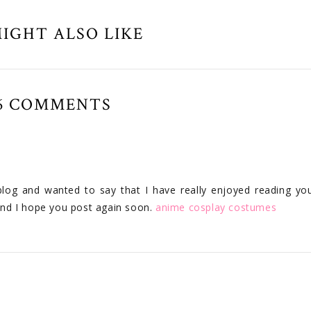
IGHT ALSO LIKE
6 COMMENTS
blog and wanted to say that I have really enjoyed reading yo
 and I hope you post again soon.
anime cosplay costumes