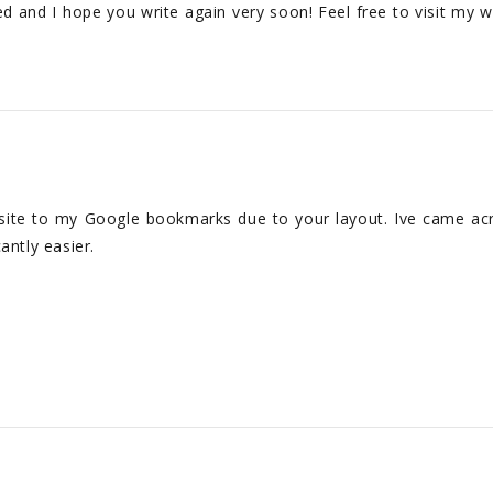
eed and I hope you write again very soon! Feel free to visit my w
 site to my Google bookmarks due to your layout. Ive came acr
antly easier.