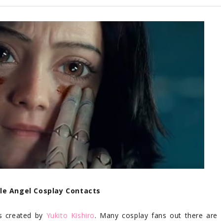
tle Angel Cosplay Contacts
s created by
Yukito Kishiro
. Many cosplay fans out there are 