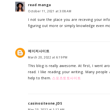
read manga
October 11, 2021 at 3:08 AM
I not sure the place you are receving your inf
figuring out more or simply knowledge even mo
메이저사이트
March 20, 2022 at 6:19 PM
This blog is really awesome. At first, I went ar
read. I like reading your writing. Many people 
help to them.
스포츠토토사이트
casinositeone.JDS
May 23, 2022 at 1:12 AM