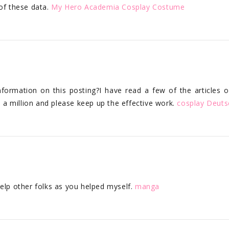
 of these data.
My Hero Academia Cosplay Costume
nformation on this posting?I have read a few of the articles 
s a million and please keep up the effective work.
cosplay Deuts
help other folks as you helped myself.
manga