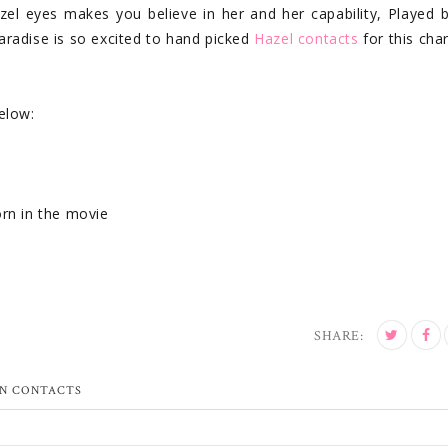
zel eyes makes you believe in her and her capability, Played 
radise is so excited to hand picked
Hazel contacts
for this char
elow:
orn in the movie
SHARE:
N CONTACTS