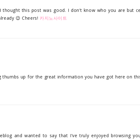
 thought this post was good. I don’t know who you are but ce
already 😉 Cheers!
카지노사이트
ig thumbs up for the great information you have got here on thi
weblog and wanted to say that I’ve truly enjoyed browsing yo