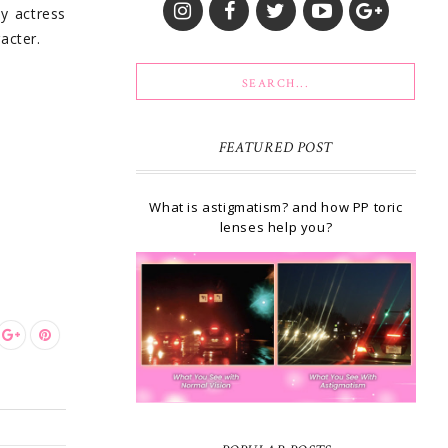
by actress
acter.
FEATURED POST
What is astigmatism? and how PP toric
lenses help you?