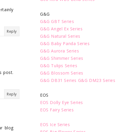
rtainly
G&G
G&G GBT Series
G&G Angel Ex Series
Reply
G&G Natural Series
G&G Baby Panda Series
G&G Aurora Series
G&G Shimmer Series
G&G Tulips Series
s post.
G&G Blossom Series
G&G DB31 Series
G&G DM23 Series
Reply
EOS
EOS Dolly Eye Series
EOS Fairy Series
EOS Ice Series
ur blog
EOS Big Flower Series