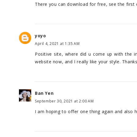
There you can download for free, see the first
yoyo
April 4, 2021 at 1:35 AM
Positive site, where did u come up with the i
website now, and I really like your style. Thank
Ban Yen
September 30, 2021 at 2:00 AM
I am hoping to offer one thing again and also 