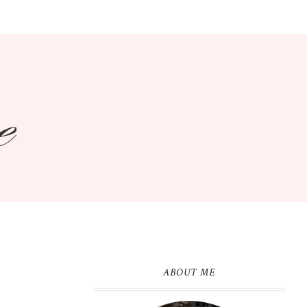
ABOUT ME