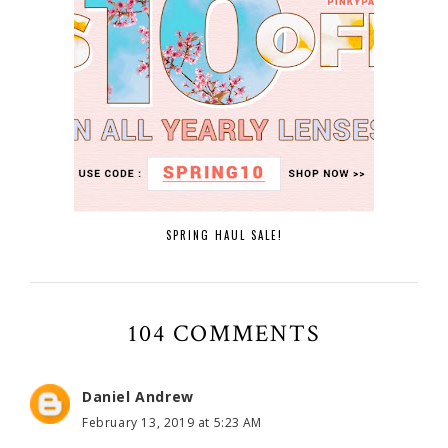
SPRING HAUL SALE!
104 COMMENTS
Daniel Andrew
February 13, 2019 at 5:23 AM