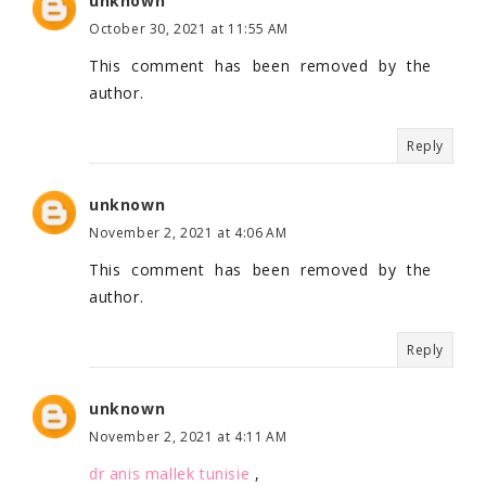
unknown
October 30, 2021 at 11:55 AM
This comment has been removed by the
author.
Reply
unknown
November 2, 2021 at 4:06 AM
This comment has been removed by the
author.
Reply
unknown
November 2, 2021 at 4:11 AM
dr anis mallek tunisie
,