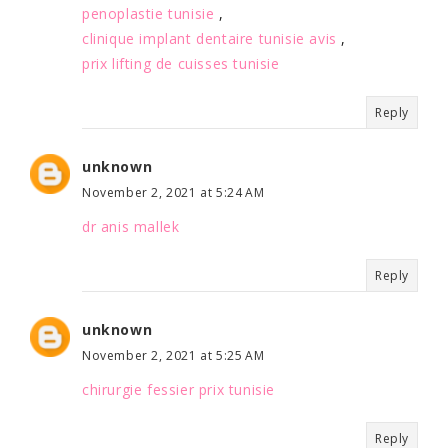
penoplastie tunisie
,
clinique implant dentaire tunisie avis
,
prix lifting de cuisses tunisie
Reply
unknown
November 2, 2021 at 5:24 AM
dr anis mallek
Reply
unknown
November 2, 2021 at 5:25 AM
chirurgie fessier prix tunisie
Reply