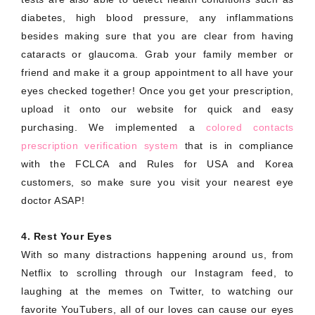
diabetes, high blood pressure, any inflammations
besides making sure that you are clear from having
cataracts or glaucoma. Grab your family member or
friend and make it a group appointment to all have your
eyes checked together! Once you get your prescription,
upload it onto our website for quick and easy
purchasing. We implemented a
colored contacts
prescription verification system
that is in compliance
with the FCLCA and Rules for USA and Korea
customers, so make sure you visit your nearest eye
doctor ASAP!
4. Rest Your Eyes
With so many distractions happening around us, from
Netflix to scrolling through our Instagram feed, to
laughing at the memes on Twitter, to watching our
favorite YouTubers, all of our loves can cause our eyes