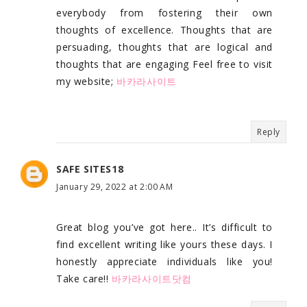
everybody from fostering their own
thoughts of excellence. Thoughts that are
persuading, thoughts that are logical and
thoughts that are engaging Feel free to visit
my website;
바카라사이트
Reply
SAFE SITES18
January 29, 2022 at 2:00 AM
Great blog you’ve got here.. It’s difficult to
find excellent writing like yours these days. I
honestly appreciate individuals like you!
Take care!!
바카라사이트닷컴