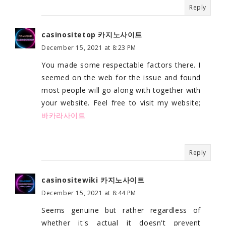
Reply
casinositetop 카지노사이트
December 15, 2021 at 8:23 PM
You made some respectable factors there. I
seemed on the web for the issue and found
most people will go along with together with
your website. Feel free to visit my website;
바카라사이트
Reply
casinositewiki 카지노사이트
December 15, 2021 at 8:44 PM
Seems genuine but rather regardless of
whether it's actual it doesn't prevent