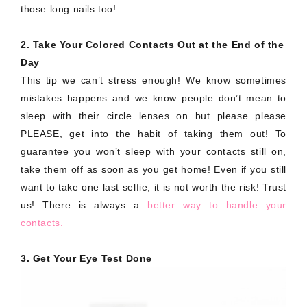
those long nails too!
2. Take Your Colored Contacts Out at the End of the
Day
This tip we can’t stress enough! We know sometimes
mistakes happens and we know people don’t mean to
sleep with their circle lenses on but please please
PLEASE, get into the habit of taking them out! To
guarantee you won’t sleep with your contacts still on,
take them off as soon as you get home! Even if you still
want to take one last selfie, it is not worth the risk! Trust
us! There is always a
better way to handle your
contacts.
3. Get Your Eye Test Done