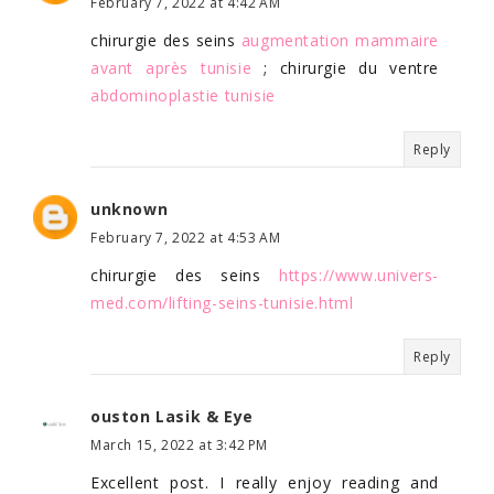
February 7, 2022 at 4:42 AM
chirurgie des seins
augmentation mammaire
avant après tunisie
; chirurgie du ventre
abdominoplastie tunisie
Reply
unknown
February 7, 2022 at 4:53 AM
chirurgie des seins
https://www.univers-
med.com/lifting-seins-tunisie.html
Reply
ouston Lasik & Eye
March 15, 2022 at 3:42 PM
Excellent post. I really enjoy reading and