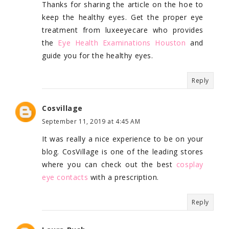
Thanks for sharing the article on the hoe to
keep the healthy eyes. Get the proper eye
treatment from luxeeyecare who provides
the
Eye Health Examinations Houston
and
guide you for the healthy eyes.
Reply
Cosvillage
September 11, 2019 at 4:45 AM
It was really a nice experience to be on your
blog. CosVillage is one of the leading stores
where you can check out the best
cosplay
eye contacts
with a prescription.
Reply