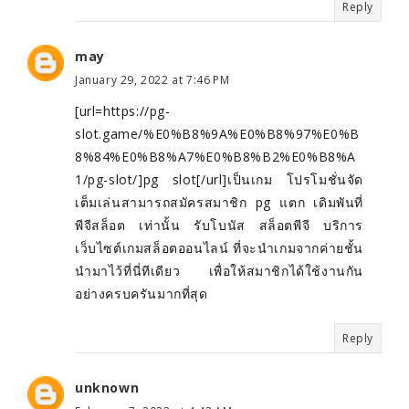
Reply
may
January 29, 2022 at 7:46 PM
[url=https://pg-
slot.game/%E0%B8%9A%E0%B8%97%E0%B
8%84%E0%B8%A7%E0%B8%B2%E0%B8%A
1/pg-slot/]pg slot[/url]เป็นเกม โปรโมชั่นจัด
เต็มเล่นสามารถสมัครสมาชิก pg แตก เดิมพันที่
พีจีสล็อต เท่านั้น รับโบนัส สล็อตพีจี บริการ
เว็บไซต์เกมสล็อตออนไลน์ ที่จะนำเกมจากค่ายชั้น
นำมาไว้ที่นี่ทีเดียว เพื่อให้สมาชิกได้ใช้งานกัน
อย่างครบครันมากที่สุด
Reply
unknown