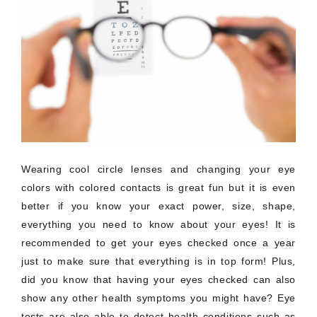
Wearing cool circle lenses and changing your eye
colors with colored contacts is great fun but it is even
better if you know your exact power, size, shape,
everything you need to know about your eyes! It is
recommended to get your eyes checked once a year
just to make sure that everything is in top form! Plus,
did you know that having your eyes checked can also
show any other health symptoms you might have? Eye
tests are also able to detect health conditions such as