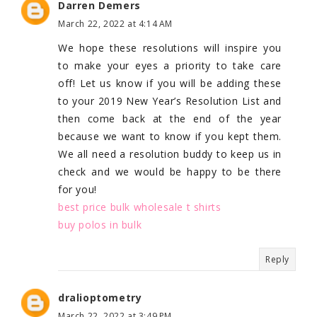
Darren Demers
March 22, 2022 at 4:14 AM
We hope these resolutions will inspire you
to make your eyes a priority to take care
off! Let us know if you will be adding these
to your 2019 New Year’s Resolution List and
then come back at the end of the year
because we want to know if you kept them.
We all need a resolution buddy to keep us in
check and we would be happy to be there
for you!
best price bulk wholesale t shirts
buy polos in bulk
Reply
dralioptometry
March 22, 2022 at 3:49 PM