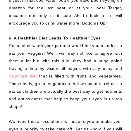
Invest in that cool water bottle you have been eyeing on
Amazon for the last year or at your local Target,
because not only is it cute AF to look at, it will
encourage you to drink water more! Bottoms Up!
6. A Healthier Diet Leads To Healthier Eyes
Remember when your parents would tell you as a kid to
eat your veggies! Well, we may not like to agree with
them a lot but with this rule, they had a huge point!
Having a healthy vision all begins with a yummy and
balanced diet
that is filled with fruits and vegetables.
Those leafy, green vegetables that we used to refuse to
eat as children are actually the best way to get nutrients
and antioxidants that help to keep your eyes in tip top
shape!
We hope these resolutions will inspire you to make your
eyes a priority to take care off! Let us know if you will