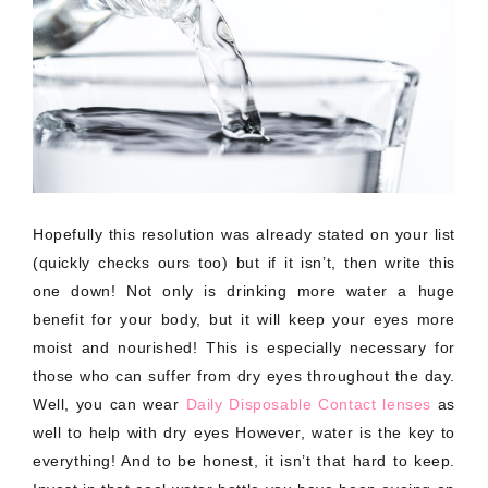
Hopefully this resolution was already stated on your list
(quickly checks ours too) but if it isn’t, then write this
one down! Not only is drinking more water a huge
benefit for your body, but it will keep your eyes more
moist and nourished! This is especially necessary for
those who can suffer from dry eyes throughout the day.
Well, you can wear
Daily Disposable Contact lenses
as
well to help with dry eyes However, water is the key to
everything! And to be honest, it isn’t that hard to keep.