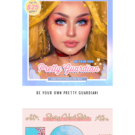
BE YOUR OWN PRETTY GUARDIAN!