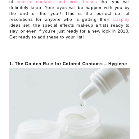
of
colored contacts and circle lenses
that you will
definitely keep. Your eyes will be happier with you by
the end of the year! This is the perfect set of
resolutions for anyone who is getting their
Cosplay
ideas set, the special effects makeup artists ready to
slay, or even if you’re just ready for a new look in 2019.
Get ready to add these to your list!
1. The Golden Rule for Colored Contacts – Hygiene