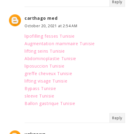
Reply
carthago med
October 20, 2021 at 2:54 AM
lipofilling fesses Tunisie
Augmentation mammaire Tunisie
lifting seins Tunisie
Abdominoplastie Tunisie
liposuccion Tunisie
greffe cheveux Tunisie
lifting visage Tunisie
Bypass Tunisie
sleeve Tunisie
Ballon gastrique Tunisie
Reply