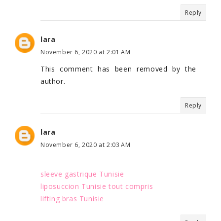
Reply
lara
November 6, 2020 at 2:01 AM
This comment has been removed by the
author.
Reply
lara
November 6, 2020 at 2:03 AM
sleeve gastrique Tunisie
liposuccion Tunisie tout compris
lifting bras Tunisie