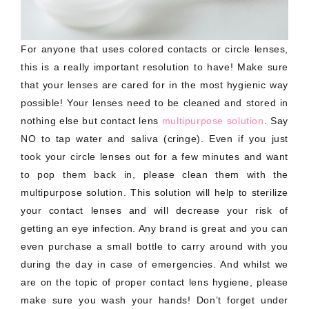
For anyone that uses colored contacts or circle lenses,
this is a really important resolution to have! Make sure
that your lenses are cared for in the most hygienic way
possible! Your lenses need to be cleaned and stored in
nothing else but contact lens
multipurpose solution
. Say
NO to tap water and saliva (cringe). Even if you just
took your circle lenses out for a few minutes and want
to pop them back in, please clean them with the
multipurpose solution. This solution will help to sterilize
your contact lenses and will decrease your risk of
getting an eye infection. Any brand is great and you can
even purchase a small bottle to carry around with you
during the day in case of emergencies. And whilst we
are on the topic of proper contact lens hygiene, please
make sure you wash your hands! Don’t forget under