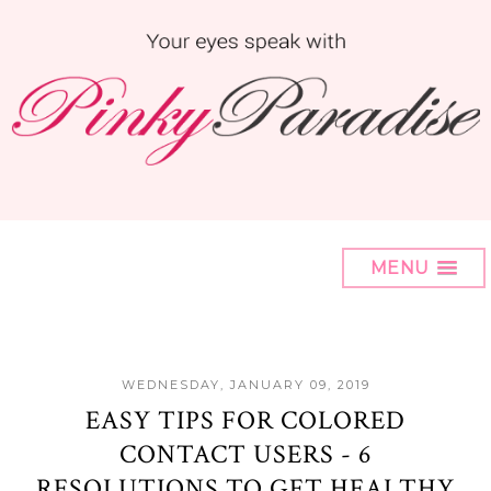
MENU
WEDNESDAY, JANUARY 09, 2019
EASY TIPS FOR COLORED
CONTACT USERS - 6
RESOLUTIONS TO GET HEALTHY