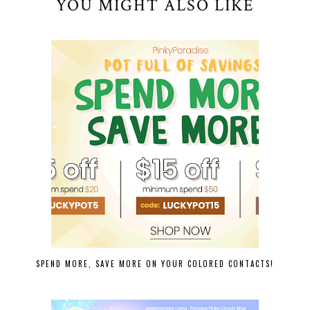
YOU MIGHT ALSO LIKE
SPEND MORE, SAVE MORE ON YOUR COLORED CONTACTS!