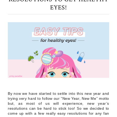
EYES!
By now we have started to settle into this new year and
trying very hard to follow our “New Year, New Me” motto
but, as most of us will experience, new year’s
resolutions can be hard to stick too! So we decided to
come up with a few really easy resolutions for any fan