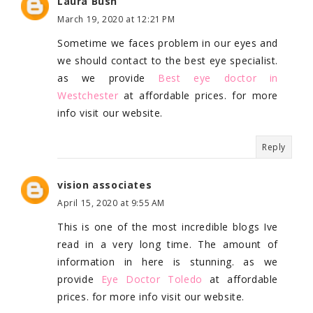
Laura Bush
March 19, 2020 at 12:21 PM
Sometime we faces problem in our eyes and
we should contact to the best eye specialist.
as we provide
Best eye doctor in
Westchester
at affordable prices. for more
info visit our website.
Reply
vision associates
April 15, 2020 at 9:55 AM
This is one of the most incredible blogs Ive
read in a very long time. The amount of
information in here is stunning. as we
provide
Eye Doctor Toledo
at affordable
prices. for more info visit our website.