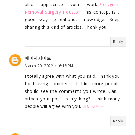
also appreciate your work.
Pterygium
Removal Surgery Houston
This concept is a
good way to enhance knowledge. Keep
sharing this kind of articles, Thank you.
Reply
메이저사이트
March 20, 2022 at 6:18 PM
I totally agree with what you said. Thank you
for leaving comments. I think more people
should see the comments you wrote. Can I
attach your post to my blog? I think many
people will agree with you.
메이저토토
Reply