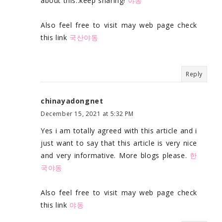
about this..keep sharing!
야동
Also feel free to visit may web page check
this link
국산야동
Reply
chinayadongnet
December 15, 2021 at 5:32 PM
Yes i am totally agreed with this article and i
just want to say that this article is very nice
and very informative. More blogs please.
한
국야동
Also feel free to visit may web page check
this link
야동