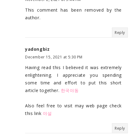
This comment has been removed by the
author.
Reply
yadongbiz
December 15, 2021 at 5:30 PM
Having read this I believed it was extremely
enlightening. I appreciate you spending
some time and effort to put this short
article together.
한국야동
Also feel free to visit may web page check
this link
야설
Reply