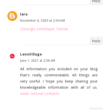
Reply
lara
November 6, 2020 at 2:04 AM
Chirurgie esthetique Tunisie
Reply
LensVillage
June 1, 2021 at 2:58 AM
All information you included on your blog
that's really commendable. All things are
very useful. I hope you keep sharing your
knowledgeable information with all of us.
asian colored contacts