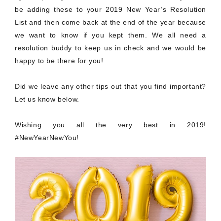
be adding these to your 2019 New Year’s Resolution
List and then come back at the end of the year because
we want to know if you kept them. We all need a
resolution buddy to keep us in check and we would be
happy to be there for you!
Did we leave any other tips out that you find important?
Let us know below.
Wishing you all the very best in 2019!
#NewYearNewYou!