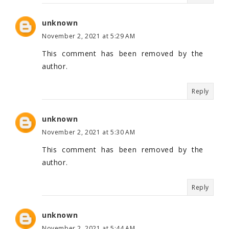
unknown
November 2, 2021 at 5:29 AM
This comment has been removed by the
author.
Reply
unknown
November 2, 2021 at 5:30 AM
This comment has been removed by the
author.
Reply
unknown
November 2, 2021 at 5:44 AM