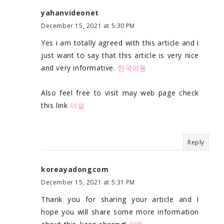
yahanvideonet
December 15, 2021 at 5:30 PM
Yes i am totally agreed with this article and i
just want to say that this article is very nice
and very informative.
한국야동
Also feel free to visit may web page check
this link
야설
Reply
koreayadongcom
December 15, 2021 at 5:31 PM
Thank you for sharing your article and I
hope you will share some more information