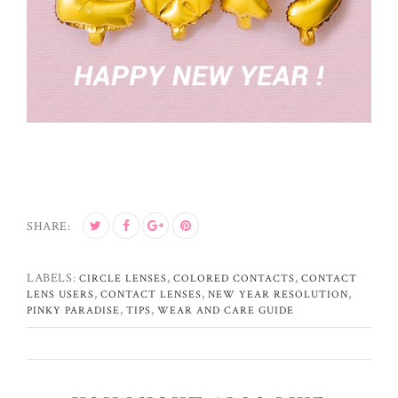
SHARE:
LABELS:
,
,
CIRCLE LENSES
COLORED CONTACTS
CONTACT
,
,
,
LENS USERS
CONTACT LENSES
NEW YEAR RESOLUTION
,
,
PINKY PARADISE
TIPS
WEAR AND CARE GUIDE