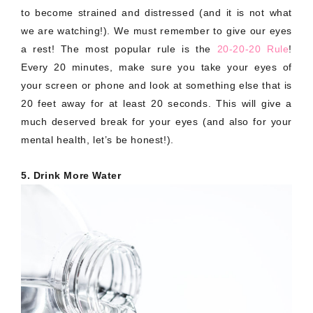
to become strained and distressed (and it is not what
we are watching!). We must remember to give our eyes
a rest! The most popular rule is the
20-20-20 Rule
!
Every 20 minutes, make sure you take your eyes of
your screen or phone and look at something else that is
20 feet away for at least 20 seconds. This will give a
much deserved break for your eyes (and also for your
mental health, let’s be honest!).
5. Drink More Water